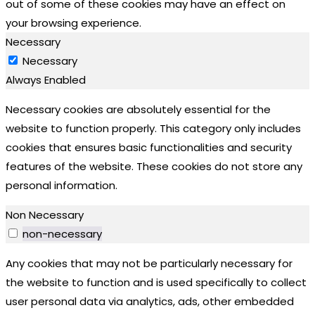
out of some of these cookies may have an effect on
your browsing experience.
Necessary
Necessary
Always Enabled
Necessary cookies are absolutely essential for the
website to function properly. This category only includes
cookies that ensures basic functionalities and security
features of the website. These cookies do not store any
personal information.
Non Necessary
non-necessary
Any cookies that may not be particularly necessary for
the website to function and is used specifically to collect
user personal data via analytics, ads, other embedded