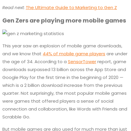
Read next:
The Ultimate Guide to Marketing to Gen Z
Gen Zers are playing more mobile games
This year saw an explosion of mobile game downloads,
and we know that
44% of mobile game players
are under
the age of 34. According to a
SensorTower
report, game
downloads surpassed 13 billion across the App Store and
Google Play for the first time in the beginning of 2020 —
which is a 2 billion download increase from the previous
quarter. Not surprisingly, the most popular mobile games
were games that offered players a sense of social
connection and collaboration, like Words with Friends and
Scrabble Go.
But mobile games are also used for much more than just