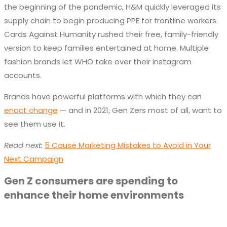
the beginning of the pandemic, H&M quickly leveraged its
supply chain to begin producing PPE for frontline workers.
Cards Against Humanity rushed their free, family-friendly
version to keep families entertained at home. Multiple
fashion brands let WHO take over their Instagram
accounts.
Brands have powerful platforms with which they can
enact change
— and in 2021, Gen Zers most of all, want to
see them use it.
Read next:
5 Cause Marketing Mistakes to Avoid in Your
Next Campaign
Gen Z consumers are spending to
enhance their home environments