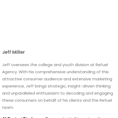
Jeff Miller
Jeff oversees the college and youth division at Refuel
Agency. With his comprehensive understanding of this
attractive consumer audience and extensive marketing
experience, Jeff brings strategic, insight-driven thinking
and unparalleled enthusiasm to decoding and engaging
these consumers on behalf of his clients and the Refuel
team.