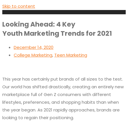
Skip to content
Looking Ahead: 4 Key
Youth Marketing Trends for 2021
December 14, 2020
College Marketing
,
Teen Marketing
This year has certainly put brands of all sizes to the test.
Our world has shifted drastically, creating an entirely new
marketplace full of Gen Z consumers with different
lifestyles, preferences, and shopping habits than when
the year began. As 2021 rapidly approaches, brands are
looking to regain their positioning.