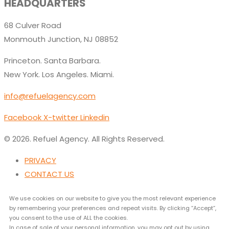
HEADQUARTERS
68 Culver Road
Monmouth Junction, NJ 08852
Princeton. Santa Barbara.
New York. Los Angeles. Miami.
info@refuelagency.com
Facebook
X-twitter
Linkedin
© 2026. Refuel Agency. All Rights Reserved.
PRIVACY
CONTACT US
We use cookies on our website to give you the most relevant experience
by remembering your preferences and repeat visits. By clicking “Accept”,
you consent to the use of ALL the cookies.
In case of sale of your personal information, you may opt out by using