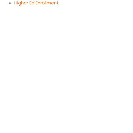
Higher Ed Enrollment