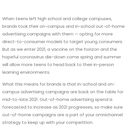
When teens left high school and college campuses,
brands took their on-campus and in-school out-of-home
advertising campaigns with them — opting for more
direct-to-consumer models to target young consumers.
But as we enter 2021, a vaccine on the horizon and the
hopeful coronavirus die-down come spring and summer
will allow more teens to head back to their in-person
learning environments.
What this means for brands is that in-school and on-
campus advertising campaigns are back on the table for
mid-to-late 2021. Out-of-home advertising spend is
forecasted to increase as 2021 progresses, so make sure
out-of-home campaigns are a part of your omnichannel
strategy to keep up with your competition.