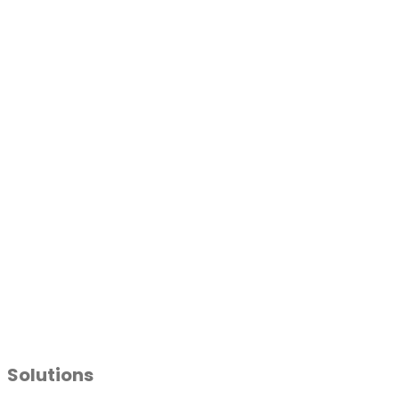
Solutions