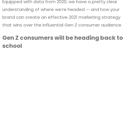
Equipped with data from 2020, we have a pretty clear
understanding of where we’re headed — and how your
brand can create an effective 2021 marketing strategy
that wins over the influential Gen Z consumer audience.
Gen Z consumers will be heading back to
school