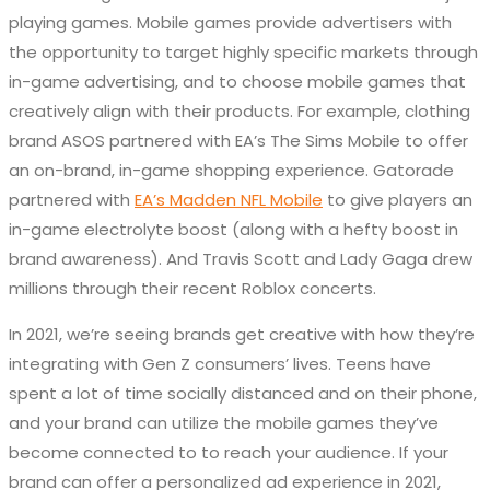
playing games. Mobile games provide advertisers with
the opportunity to target highly specific markets through
in-game advertising, and to choose mobile games that
creatively align with their products. For example, clothing
brand ASOS partnered with EA’s The Sims Mobile to offer
an on-brand, in-game shopping experience. Gatorade
partnered with
EA’s Madden NFL Mobile
to give players an
in-game electrolyte boost (along with a hefty boost in
brand awareness). And Travis Scott and Lady Gaga drew
millions through their recent Roblox concerts.
In 2021, we’re seeing brands get creative with how they’re
integrating with Gen Z consumers’ lives. Teens have
spent a lot of time socially distanced and on their phone,
and your brand can utilize the mobile games they’ve
become connected to to reach your audience. If your
brand can offer a personalized ad experience in 2021,