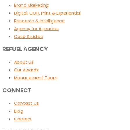
Brand Marketing
Digital, OOH, Print & Experiential
Research & Intelligence
Agency for Agencies
Case Studies
REFUEL AGENCY
About Us
Our Awards
Management Team
CONNECT
Contact Us
Blog
Careers