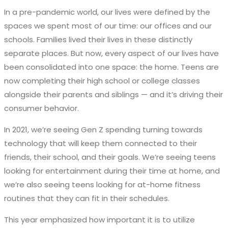
In a pre-pandemic world, our lives were defined by the
spaces we spent most of our time: our offices and our
schools. Families lived their lives in these distinctly
separate places. But now, every aspect of our lives have
been consolidated into one space: the home. Teens are
now completing their high school or college classes
alongside their parents and siblings — and it’s driving their
consumer behavior.
In 2021, we’re seeing Gen Z spending turning towards
technology that will keep them connected to their
friends, their school, and their goals. We’re seeing teens
looking for entertainment during their time at home, and
we’re also seeing teens looking for at-home fitness
routines that they can fit in their schedules.
This year emphasized how important it is to utilize