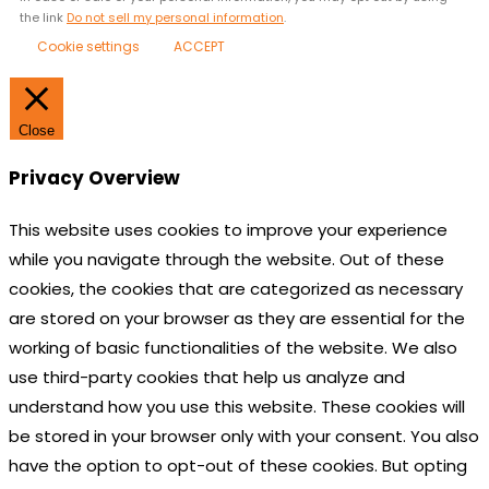
the link
Do not sell my personal information
.
Cookie settings
ACCEPT
Close
Privacy Overview
This website uses cookies to improve your experience
while you navigate through the website. Out of these
cookies, the cookies that are categorized as necessary
are stored on your browser as they are essential for the
working of basic functionalities of the website. We also
use third-party cookies that help us analyze and
understand how you use this website. These cookies will
be stored in your browser only with your consent. You also
have the option to opt-out of these cookies. But opting