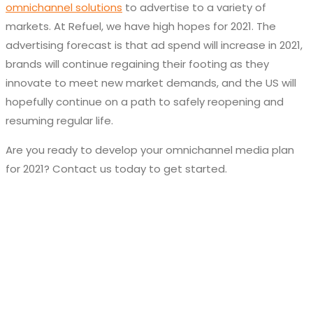
omnichannel solutions
to advertise to a variety of
markets. At Refuel, we have high hopes for 2021. The
advertising forecast is that ad spend will increase in 2021,
brands will continue regaining their footing as they
innovate to meet new market demands, and the US will
hopefully continue on a path to safely reopening and
resuming regular life.
Are you ready to develop your omnichannel media plan
for 2021? Contact us today to get started.