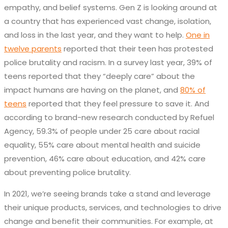
empathy, and belief systems. Gen Z is looking around at
a country that has experienced vast change, isolation,
and loss in the last year, and they want to help.
One in
twelve parents
reported that their teen has protested
police brutality and racism. In a survey last year, 39% of
teens reported that they “deeply care” about the
impact humans are having on the planet, and
80% of
teens
reported that they feel pressure to save it. And
according to brand-new research conducted by Refuel
Agency, 59.3% of people under 25 care about racial
equality, 55% care about mental health and suicide
prevention, 46% care about education, and 42% care
about preventing police brutality.
In 2021, we’re seeing brands take a stand and leverage
their unique products, services, and technologies to drive
change and benefit their communities. For example, at