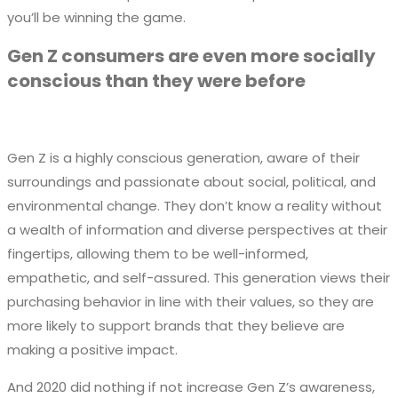
you’ll be winning the game.
Gen Z consumers are even more socially
conscious than they were before
Gen Z is a highly conscious generation, aware of their
surroundings and passionate about social, political, and
environmental change. They don’t know a reality without
a wealth of information and diverse perspectives at their
fingertips, allowing them to be well-informed,
empathetic, and self-assured. This generation views their
purchasing behavior in line with their values, so they are
more likely to support brands that they believe are
making a positive impact.
And 2020 did nothing if not increase Gen Z’s awareness,