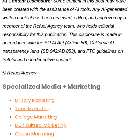
AI Content Disclosure:
Some content in this post may have
been created with the assistance of AI tools. Any AI-generated
written content has been reviewed, edited, and approved by a
member of the Refuel Agency team, who holds editorial
responsibility for this publication. This disclosure is made in
accordance with the EU AI Act (Article 50), California AI
transparency laws (SB 942/AB 853), and FTC guidelines on
truthful and non-deceptive content.
© Refuel Agency
Specialized Media + Marketing
Military Marketing
Teen Marketing
College Marketing
Multicultural Marketing
Cause Marketing