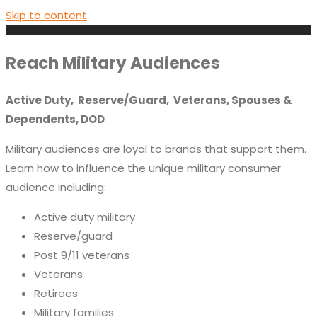
Skip to content
Reach Military Audiences
Active Duty, Reserve/Guard, Veterans, Spouses &
Dependents, DOD
Military audiences are loyal to brands that support them.
Learn how to influence the unique military consumer
audience including:
Active duty military
Reserve/guard
Post 9/11 veterans
Veterans
Retirees
Military families