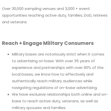
Over 30,000 sampling venues and 3,000 + event
opportunities reaching active duty, families, DoD, retirees
and veterans
Reach + Engage Military Consumers
Military bases are notoriously strict when it comes
to advertising on base. With over 35 years of
experience and partnerships with over 90% of the
local bases, we know how to effectively and
authentically reach military audiences while
navigating regulations of on-base advertising.
We have exclusive relationships both online and on-
base to reach active duty, veterans, as well as
military spouses and families.