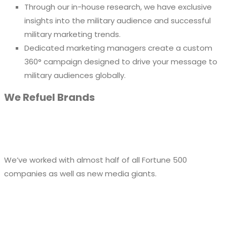
Through our in-house research, we have exclusive
insights into the military audience and successful
military marketing trends.
Dedicated marketing managers create a custom
360° campaign designed to drive your message to
military audiences globally.
We Refuel Brands
We’ve worked with almost half of all Fortune 500
companies as well as new media giants.