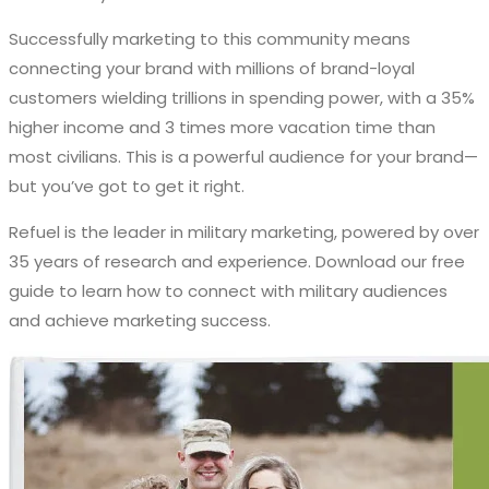
Successfully marketing to this community means
connecting your brand with millions of brand-loyal
customers wielding trillions in spending power, with a 35%
higher income and 3 times more vacation time than
most civilians. This is a powerful audience for your brand—
but you’ve got to get it right.
Refuel is the leader in military marketing, powered by over
35 years of research and experience. Download our free
guide to learn how to
connect with military audiences
and achieve marketing success.