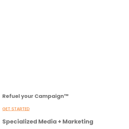
Refuel your Campaign™
GET STARTED
Specialized Media + Marketing