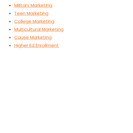
Military Marketing
Teen Marketing
College Marketing
Multicultural Marketing
Cause Marketing
Higher Ed Enrollment