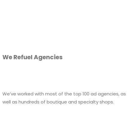
We Refuel Agencies
We’ve worked with most of the top 100 ad agencies, as
well as hundreds of boutique and specialty shops.