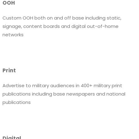
OOH
Custom OOH both on and off base including static,
signage, content boards and digital out-of-home
networks
Print
Advertise to military audiences in 400+ military print
publications including base newspapers and national
publications
Digital