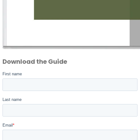
Download the Guide