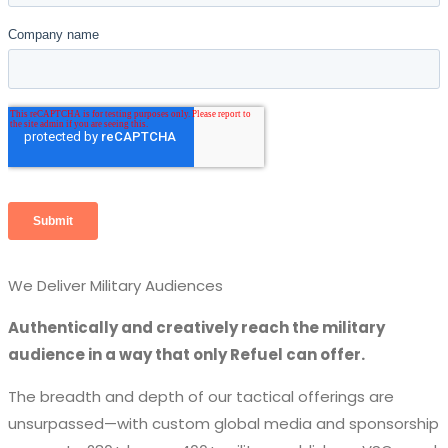
We Deliver Military Audiences
Authentically and creatively reach the military
audience in a way that only Refuel can offer.
The breadth and depth of our tactical offerings are
unsurpassed—with custom global media and sponsorship