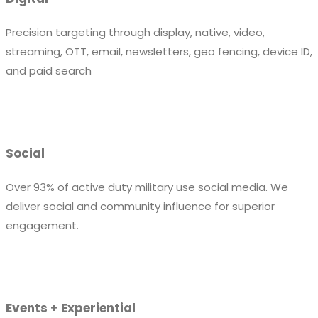
Precision targeting through display, native, video,
streaming, OTT, email, newsletters, geo fencing, device ID,
and paid search
Social
Over 93% of active duty military use social media. We
deliver social and community influence for superior
engagement.
Events + Experiential