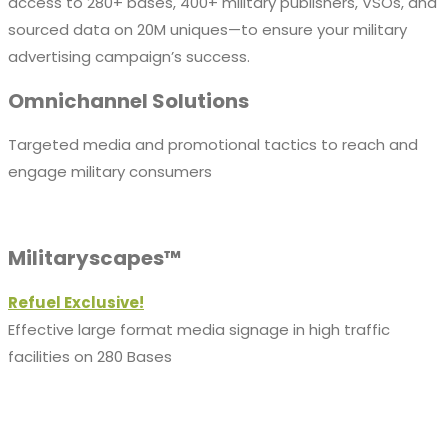
access to 280+ bases, 400+ military publishers, VSOs, and
sourced data on 20M uniques—to ensure your military
advertising campaign’s success.
Omnichannel Solutions
Targeted media and promotional tactics to reach and
engage military consumers
Militaryscapes™
Refuel Exclusive!
Effective large format media signage in high traffic
facilities on 280 Bases