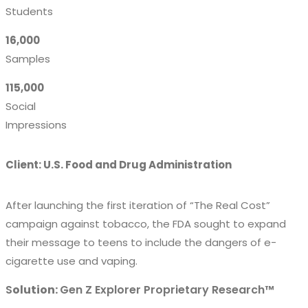
Students
16,000
Samples
115,000
Social
Impressions
Client: U.S. Food and Drug Administration
After launching the first iteration of “The Real Cost”
campaign against tobacco, the FDA sought to expand
their message to teens to include the dangers of e-
cigarette use and vaping.
S
olution:
Gen Z Explorer Proprietary Research™