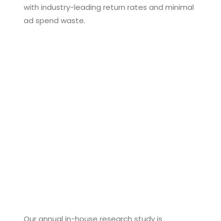
with industry-leading return rates and minimal
ad spend waste.
Our annual in-house research study is