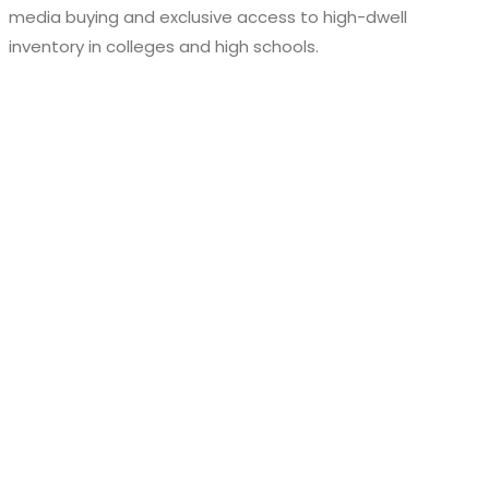
media buying and exclusive access to high-dwell
inventory in colleges and high schools.