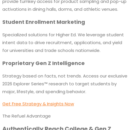
provide turnkey access for product sampling and pop-up
activations in dining halls, dorms, and athletic venues.
Student Enrollment Marketing
Specialized solutions for Higher Ed. We leverage student
intent data to drive recruitment, applications, and yield
for universities and trade schools nationwide.
Proprietary Gen Z Intelligence
Strategy based on facts, not trends. Access our exclusive
2026 Explorer Series™ research to target students by
major, lifestyle, and spending behavior.
Get Free Strategy & Insights Now
The Refuel Advantage
Authentically Reach College & Gen Z