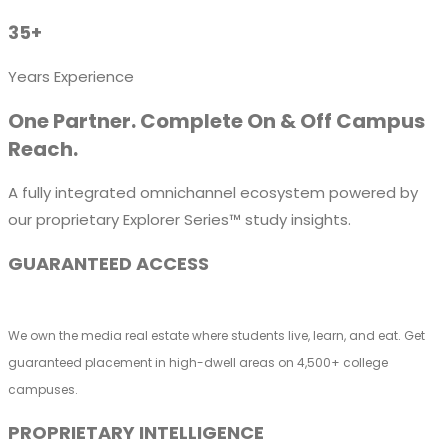
35+
Years Experience
One Partner. Complete On & Off Campus
Reach.
A fully integrated omnichannel ecosystem powered by
our proprietary Explorer Series™ study insights.
GUARANTEED ACCESS
We own the media real estate where students live, learn, and eat. Get
guaranteed placement in high-dwell areas on 4,500+ college
campuses.
PROPRIETARY INTELLIGENCE