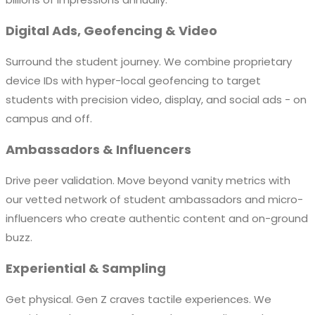
Digital Ads, Geofencing & Video
Surround the student journey. We combine proprietary
device IDs with hyper-local geofencing to target
students with precision video, display, and social ads - on
campus and off.
Ambassadors & Influencers
Drive peer validation. Move beyond vanity metrics with
our vetted network of student ambassadors and micro-
influencers who create authentic content and on-ground
buzz.
Experiential & Sampling
Get physical. Gen Z craves tactile experiences. We