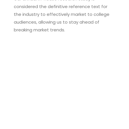
considered the definitive reference text for
the industry to effectively market to college
audiences, allowing us to stay ahead of
breaking market trends.