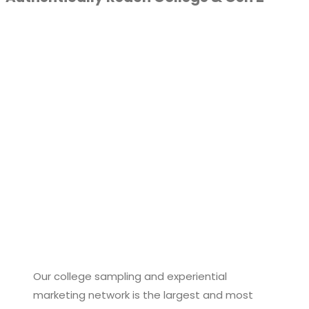
Our college sampling and experiential
marketing network is the largest and most