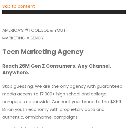
Skip to content
AMERICA’S #1 COLLEGE & YOUTH
MARKETING AGENCY
Teen Marketing Agency
Reach 26M Gen Z Consumers. Any Channel.
Anywhere.
Stop guessing. We are the only agency with guaranteed
media access to
17,000+ high school and college
campuses
nationwide. Connect your brand to the
$859
Billion
youth economy with proprietary data and
authentic, omnichannel campaigns.