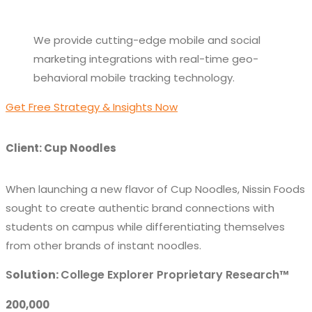
We provide cutting-edge mobile and social
marketing integrations with real-time geo-
behavioral mobile tracking technology.
Get Free Strategy & Insights Now
Client: Cup Noodles
When launching a new flavor of Cup Noodles, Nissin Foods
sought to create authentic brand connections with
students on campus while differentiating themselves
from other brands of instant noodles.
S
olution:
College Explorer Proprietary Research™
200,000