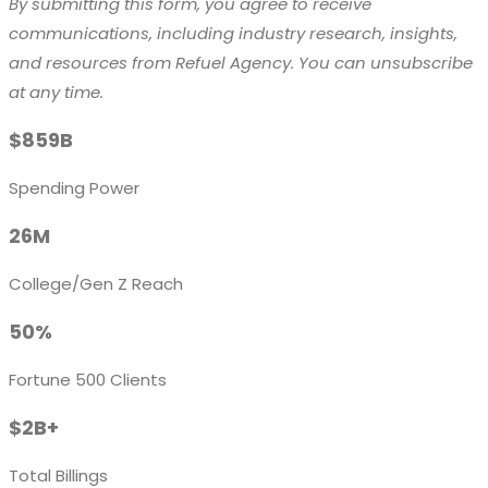
By submitting this form, you agree to receive
communications, including industry research, insights,
and resources from Refuel Agency. You can unsubscribe
at any time.
$859B
Spending Power
26M
College/Gen Z Reach
50%
Fortune 500 Clients
$2B+
Total Billings