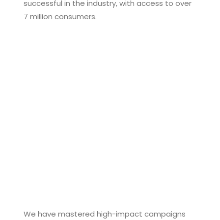
successful in the industry, with access to over
7 million consumers.
We have mastered high-impact campaigns