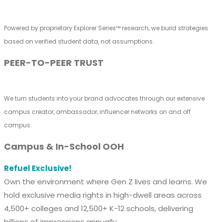
Powered by proprietary Explorer Series™ research, we build strategies
based on verified student data, not assumptions.
PEER-TO-PEER TRUST
We turn students into your brand advocates through our extensive
campus creator, ambassador, influencer networks on and off
campus.
Campus & In-School OOH
Refuel Exclusive!
Own the environment where Gen Z lives and learns. We
hold exclusive media rights in high-dwell areas across
4,500+ colleges and 12,500+ K-12 schools, delivering
billions of impressions annually.