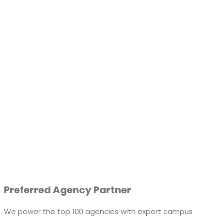
Preferred Agency Partner
We power the top 100 agencies with expert campus