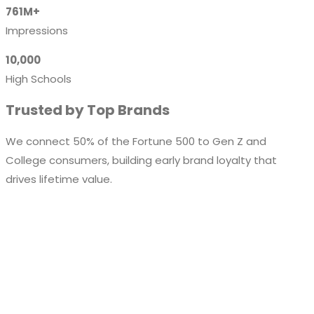
761M+
Impressions
10,000
High Schools
Trusted by Top Brands
We connect 50% of the Fortune 500 to Gen Z and
College consumers, building early brand loyalty that
drives lifetime value.