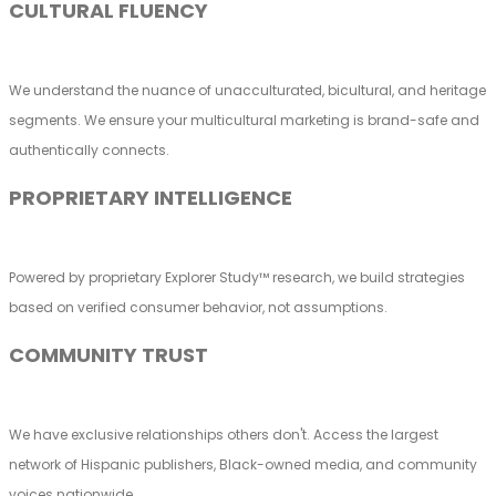
CULTURAL FLUENCY
We understand the nuance of unacculturated, bicultural, and heritage
segments. We ensure your multicultural marketing is brand-safe and
authentically connects.
PROPRIETARY INTELLIGENCE
Powered by proprietary Explorer Study™ research, we build strategies
based on verified consumer behavior, not assumptions.
COMMUNITY TRUST
We have exclusive relationships others don't. Access the largest
network of Hispanic publishers, Black-owned media, and community
voices nationwide.