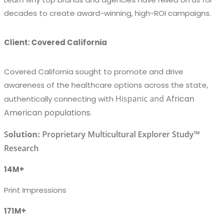
decades to create award-winning, high-ROI campaigns.
Client: Covered California
Covered California sought to promote and drive
awareness of the healthcare options across the state,
Hispanic
and
African
authentically connecting with
American populations.
S
olution:
Proprietary Multicultural Explorer Study™
Research
14M+
Print Impressions
171M+