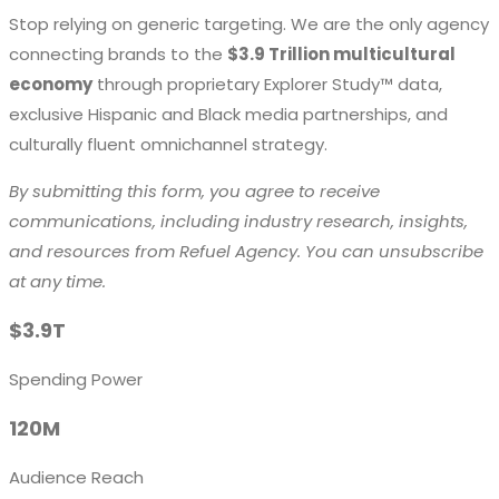
Stop relying on generic targeting. We are the only agency
connecting brands to the
$3.9 Trillion multicultural
economy
through proprietary Explorer Study™ data,
exclusive Hispanic and Black media partnerships, and
culturally fluent omnichannel strategy.
By submitting this form, you agree to receive
communications, including industry research, insights,
and resources from Refuel Agency. You can unsubscribe
at any time.
$3.9T
Spending Power
120M
Audience Reach