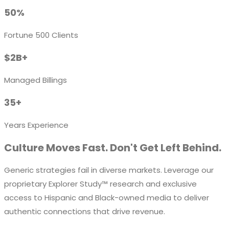
50%
Fortune 500 Clients
$2B+
Managed Billings
35+
Years Experience
Culture Moves Fast. Don't Get Left Behind.
Generic strategies fail in diverse markets. Leverage our
proprietary
Explorer Study™
research and exclusive
access to Hispanic and Black-owned media to deliver
authentic connections that drive revenue.