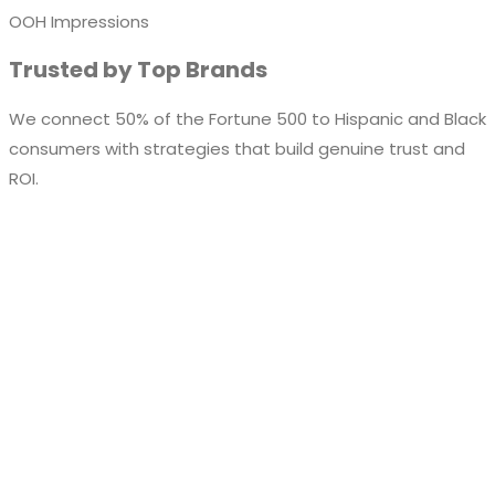
OOH Impressions
Trusted by Top Brands
We connect 50% of the Fortune 500 to Hispanic and Black
consumers with strategies that build genuine trust and
ROI.