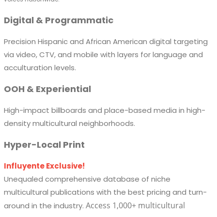
Digital & Programmatic
Precision Hispanic and African American digital targeting
via video, CTV, and mobile with layers for language and
acculturation levels.
OOH & Experiential
High-impact billboards and place-based media in high-
density multicultural neighborhoods.
Hyper-Local Print
Influyente Exclusive!
Unequaled comprehensive database of niche
multicultural publications with the best pricing and turn-
Access 1,000+ multicultural
around in the industry.