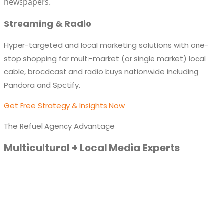
newspapers.
Streaming & Radio
Hyper-targeted and local marketing solutions with one-
stop shopping for multi-market (or single market) local
cable, broadcast and radio buys nationwide including
Pandora and Spotify.
Get Free Strategy & Insights Now
The Refuel Agency Advantage
Multicultural + Local Media Experts