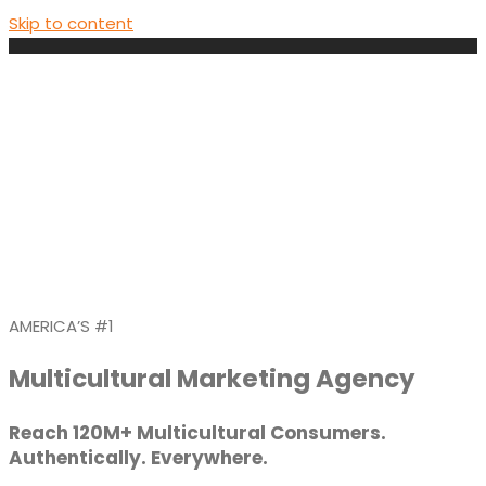
Skip to content
AMERICA’S #1
Multicultural Marketing Agency
Reach 120M+ Multicultural Consumers.
Authentically. Everywhere.