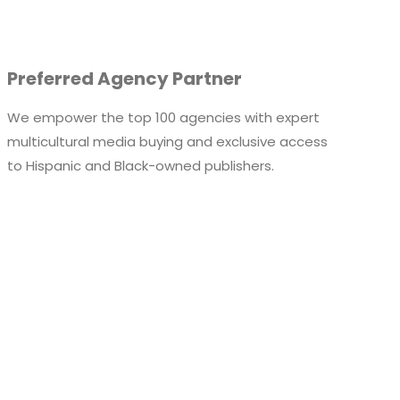
Preferred Agency Partner
We empower the top 100 agencies with expert
multicultural media buying and exclusive access
to
Hispanic and
Black-owned publishers.