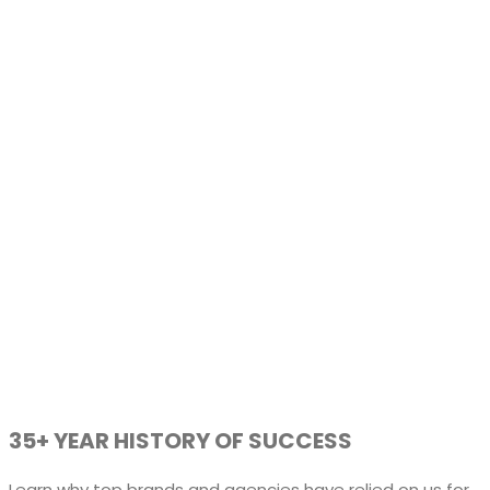
35+ YEAR HISTORY OF SUCCESS
Learn why top brands and agencies have relied on us for