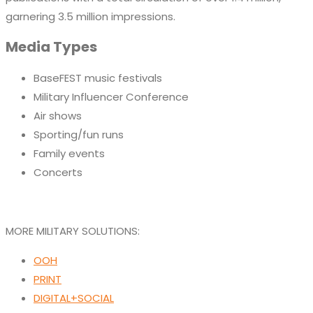
garnering 3.5 million impressions.
Media Types
BaseFEST music festivals
Military Influencer Conference
Air shows
Sporting/fun runs
Family events
Concerts
MORE MILITARY SOLUTIONS:
OOH
PRINT
DIGITAL+SOCIAL