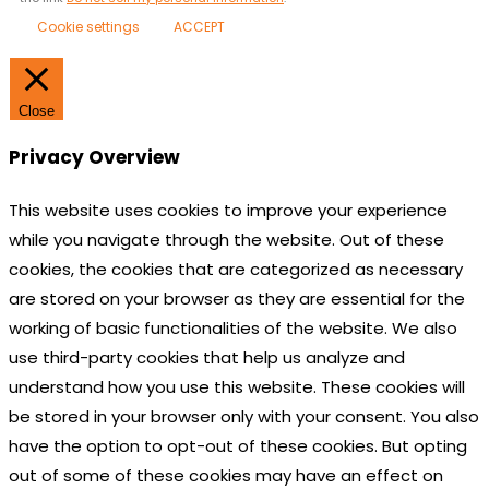
Cookie settings
ACCEPT
Close
Privacy Overview
This website uses cookies to improve your experience
while you navigate through the website. Out of these
cookies, the cookies that are categorized as necessary
are stored on your browser as they are essential for the
working of basic functionalities of the website. We also
use third-party cookies that help us analyze and
understand how you use this website. These cookies will
be stored in your browser only with your consent. You also
have the option to opt-out of these cookies. But opting
out of some of these cookies may have an effect on