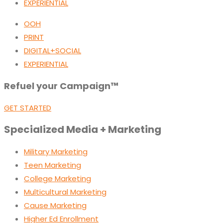
EXPERIENTIAL
OOH
PRINT
DIGITAL+SOCIAL
EXPERIENTIAL
Refuel your Campaign™
GET STARTED
Specialized Media + Marketing
Military Marketing
Teen Marketing
College Marketing
Multicultural Marketing
Cause Marketing
Higher Ed Enrollment