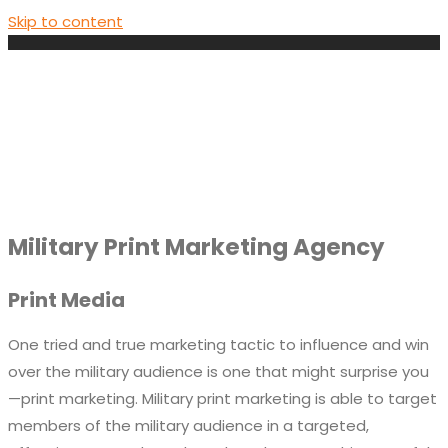
Skip to content
Military Print Marketing Agency
Print Media
One tried and true marketing tactic to influence and win
over the military audience is one that might surprise you
—print marketing. Military print marketing is able to target
members of the military audience in a targeted,