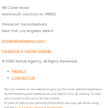
68 Culver Road
Monmouth Junction, NJ 08852
Princeton. Santa Barbara.
New York. Los Angeles. Miami.
info@refuelagency.com
Facebook
X-twitter
Linkedin
© 2026. Refuel Agency. All Rights Reserved.
PRIVACY
CONTACT US
We use cookies on our website to give you the most relevant experience
by remembering your preferences and repeat visits. By clicking “Accept”,
you consent to the use of ALL the cookies.
In case of sale of your personal information, you may opt out by using
the link
Do not sell my personal information
.