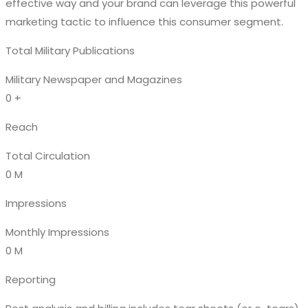
effective way and your brand can leverage this powerful
marketing tactic to influence this consumer segment.
Total Military Publications
Military Newspaper and Magazines
0
+
Reach
Total Circulation
0
M
Impressions
Monthly Impressions
0
M
Reporting