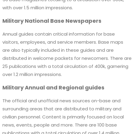
with over 1.5 million impressions.
Military National Base Newspapers
Annual guides contain critical information for base
visitors, employees, and service members. Base maps
are also typically included in these guides and are
distributed in welcome packets for newcomers. There are
25 publications with a total circulation of 400k, garnering
over 1.2 million impressions.
Military Annual and Regional guides
The official and unofficial news sources on-base and
surrounding areas that are distributed to military and
civilian personnel. Content is primarily focused on local
news, events, people and more. There are 100 base
publications with a total circulation of over 1.4 million,