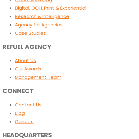
Digital, OOH, Print & Experiential
Research & Intelligence
Agency for Agencies
Case Studies
REFUEL AGENCY
About Us
Our Awards
Management Team
CONNECT
Contact Us
Blog
Careers
HEADQUARTERS