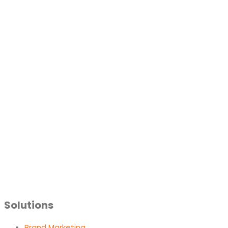
Solutions
Brand Marketing