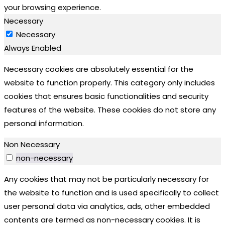
your browsing experience.
Necessary
Necessary
Always Enabled
Necessary cookies are absolutely essential for the
website to function properly. This category only includes
cookies that ensures basic functionalities and security
features of the website. These cookies do not store any
personal information.
Non Necessary
non-necessary
Any cookies that may not be particularly necessary for
the website to function and is used specifically to collect
user personal data via analytics, ads, other embedded
contents are termed as non-necessary cookies. It is