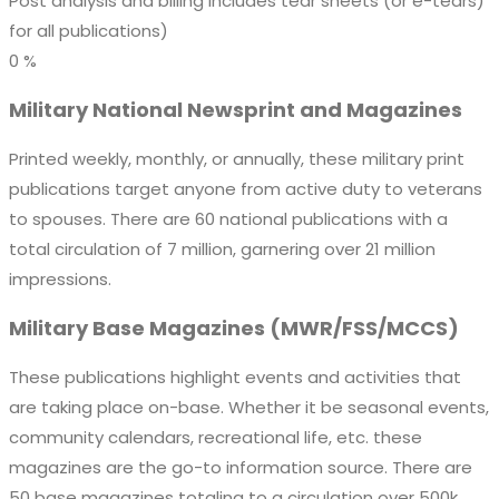
Post analysis and billing includes tear sheets (or e-tears)
for all publications)
0
%
Military National Newsprint and Magazines
Printed weekly, monthly, or annually, these military print
publications target anyone from active duty to veterans
to spouses. There are 60 national publications with a
total circulation of 7 million, garnering over 21 million
impressions.
Military Base Magazines
(MWR/FSS/MCCS)
These publications highlight events and activities that
are taking place on-base. Whether it be seasonal events,
community calendars, recreational life, etc. these
magazines are the go-to information source. There are
50 base magazines totaling to a circulation over 500k,