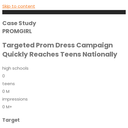
Skip to content
Case Study
PROMGIRL
Targeted Prom Dress Campaign
Quickly Reaches Teens Nationally
high schools
0
teens
0
M
impressions
0
M+
Target