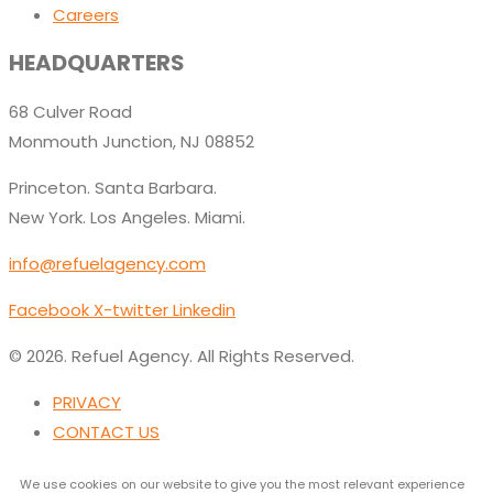
Careers
HEADQUARTERS
68 Culver Road
Monmouth Junction, NJ 08852
Princeton. Santa Barbara.
New York. Los Angeles. Miami.
info@refuelagency.com
Facebook
X-twitter
Linkedin
© 2026. Refuel Agency. All Rights Reserved.
PRIVACY
CONTACT US
We use cookies on our website to give you the most relevant experience