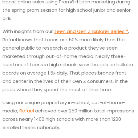
boost online sales using PromGirl teen marketing during
the spring prom season for high school junior and senior
girls.
With insights from our
Teen and Gen Z Explorer Series™
,
Refuel knows that teens are 50% more likely than the
general public to research a product they’ve seen
marketed through out-of-home media. Nearly three-
quarters of teens in high schools view the ads on bulletin
boards on average 1.5x daily. That places brands front
and center in the lives of their Gen Z consumers, in the
place where they spend the most of their time.
Using our unique proprietary in-school, out-of-home-
media,
Refuel
achieved over 250 million total impressions
across nearly 1400 high schools with more than 1200
enrolled teens nationally.