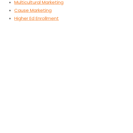
Multicultural Marketing
Cause Marketing
Higher Ed Enrollment