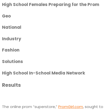
High School Females Preparing for the Prom
Geo
National
Industry
Fashion
Solutions
High School In-School Media Network
Results
The online prom “superstore,”
PromGirl.com
, sought to