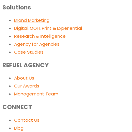
Solutions
Brand Marketing
Digital, OOH, Print & Experiential
Research & Intelligence
Agency for Agencies
Case Studies
REFUEL AGENCY
About Us
Our Awards
Management Team
CONNECT
Contact Us
Blog