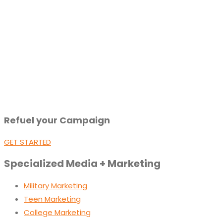
Refuel your Campaign
GET STARTED
Specialized Media + Marketing
Military Marketing
Teen Marketing
College Marketing