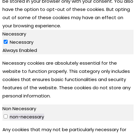
be stored in your browser only with your consent. You also
have the option to opt-out of these cookies. But opting
out of some of these cookies may have an effect on
your browsing experience.
Necessary
Necessary
Always Enabled
Necessary cookies are absolutely essential for the
website to function properly. This category only includes
cookies that ensures basic functionalities and security
features of the website. These cookies do not store any
personal information.
Non Necessary
non-necessary
Any cookies that may not be particularly necessary for