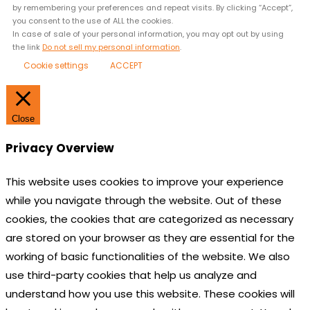
by remembering your preferences and repeat visits. By clicking “Accept”,
you consent to the use of ALL the cookies.
In case of sale of your personal information, you may opt out by using
the link
Do not sell my personal information
.
Cookie settings
ACCEPT
Close
Privacy Overview
This website uses cookies to improve your experience
while you navigate through the website. Out of these
cookies, the cookies that are categorized as necessary
are stored on your browser as they are essential for the
working of basic functionalities of the website. We also
use third-party cookies that help us analyze and
understand how you use this website. These cookies will