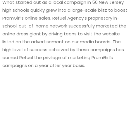
What started out as a local campaign in 56 New Jersey
high schools quickly grew into a large-scale blitz to boost
PromGirl’s online sales. Refuel Agency’s proprietary in-
school, out-of-home network successfully marketed the
online dress giant by driving teens to visit the website
listed on the advertisement on our media boards. The
high level of success achieved by these campaigns has
earned Refuel the privilege of marketing PromGirl’s
campaigns on a year after year basis.