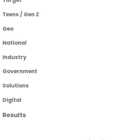
Target
Teens / Gen Z
Geo
National
Industry
Government
Solutions
Digital
Results