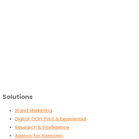
Solutions
Brand Marketing
Digital, OOH, Print & Experiential
Research & Intelligence
Agency for Agencies