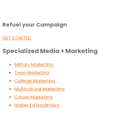
Refuel your Campaign
GET STARTED
Specialized Media + Marketing
Military Marketing
Teen Marketing
College Marketing
Multicultural Marketing
Cause Marketing
Higher Ed Enrollment