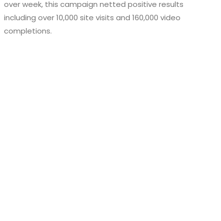
over week, this campaign netted positive results
including over 10,000 site visits and 160,000 video
completions.