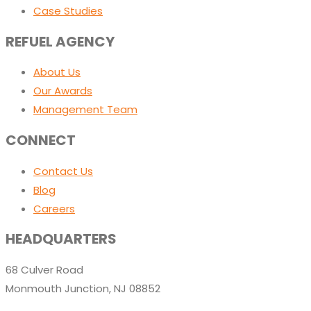
Case Studies
REFUEL AGENCY
About Us
Our Awards
Management Team
CONNECT
Contact Us
Blog
Careers
HEADQUARTERS
68 Culver Road
Monmouth Junction, NJ 08852