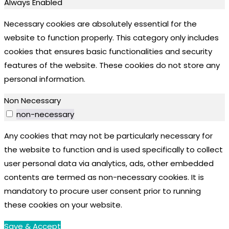
Always Enabled
Necessary cookies are absolutely essential for the
website to function properly. This category only includes
cookies that ensures basic functionalities and security
features of the website. These cookies do not store any
personal information.
Non Necessary
non-necessary
Any cookies that may not be particularly necessary for
the website to function and is used specifically to collect
user personal data via analytics, ads, other embedded
contents are termed as non-necessary cookies. It is
mandatory to procure user consent prior to running
these cookies on your website.
Save & Accept