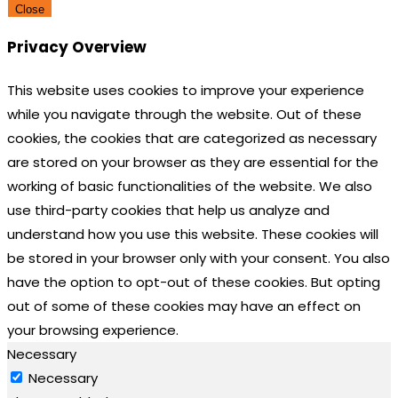
Close
Privacy Overview
This website uses cookies to improve your experience
while you navigate through the website. Out of these
cookies, the cookies that are categorized as necessary
are stored on your browser as they are essential for the
working of basic functionalities of the website. We also
use third-party cookies that help us analyze and
understand how you use this website. These cookies will
be stored in your browser only with your consent. You also
have the option to opt-out of these cookies. But opting
out of some of these cookies may have an effect on
your browsing experience.
Necessary
Necessary