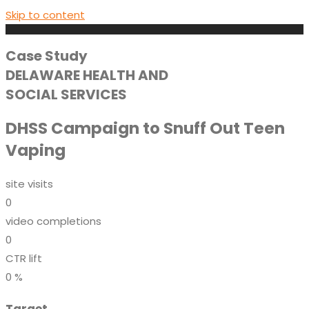
Skip to content
Case Study
DELAWARE HEALTH AND
SOCIAL SERVICES
DHSS Campaign to Snuff Out Teen
Vaping
site visits
0
video completions
0
CTR lift
0
%