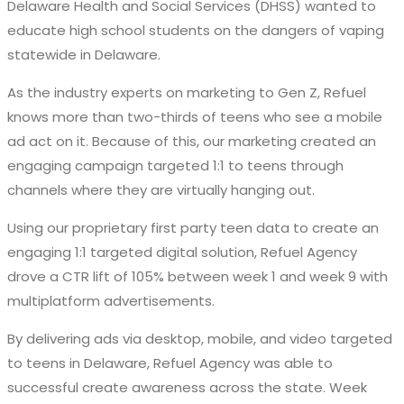
Delaware Health and Social Services (DHSS) wanted to
educate high school students on the dangers of vaping
statewide in Delaware.
As the industry experts on marketing to Gen Z, Refuel
knows more than two-thirds of teens who see a mobile
ad act on it. Because of this, our marketing created an
engaging campaign targeted 1:1 to teens through
channels where they are virtually hanging out.
Using our proprietary first party teen data to create an
engaging 1:1 targeted digital solution, Refuel Agency
drove a CTR lift of 105% between week 1 and week 9 with
multiplatform advertisements.
By delivering ads via desktop, mobile, and video targeted
to teens in Delaware, Refuel Agency was able to
successful create awareness across the state. Week