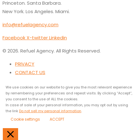
Princeton. Santa Barbara.
New York. Los Angeles. Miami.
info@refuelagency.com
Facebook
X-twitter
Linkedin
© 2026. Refuel Agency. All Rights Reserved.
PRIVACY
CONTACT US
We use cookies on our website to give you the most relevant experience
by remembering your preferences and repeat visits. By clicking “Accept”,
you consent to the use of ALL the cookies.
In case of sale of your personal information, you may opt out by using
the link
Do not sell my personal information
.
Cookie settings
ACCEPT