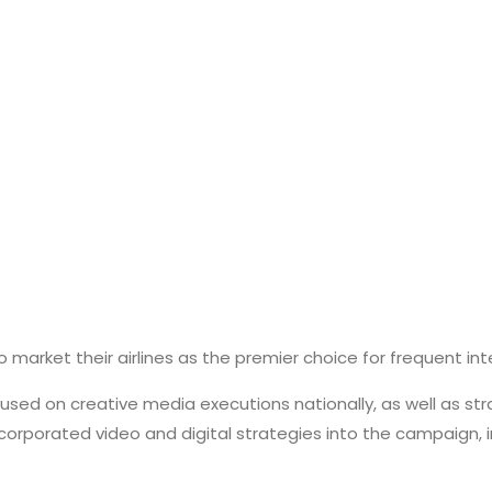
o market their airlines as the premier choice for frequent inte
d on creative media executions nationally, as well as strat
orporated video and digital strategies into the campaign, i