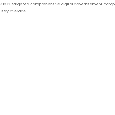
er in 1:1 targeted comprehensive digital advertisement campa
ustry average.