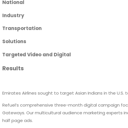
National
Industry
Transportation
Solutions
Targeted Video and Digital
Results
Emirates Airlines sought to target Asian Indians in the U.S. t
Refuel’s comprehensive three-month digital campaign focuse
Gateways. Our multicultural audience marketing experts inc
half page ads.