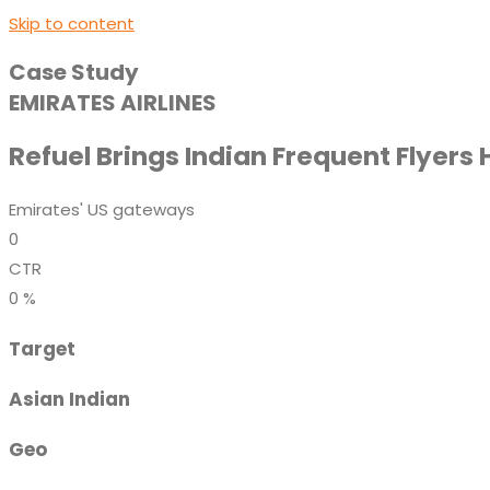
Skip to content
Case Study
EMIRATES AIRLINES
Refuel Brings Indian Frequent Flyers
Emirates' US gateways
0
CTR
0
%
Target
Asian Indian
Geo