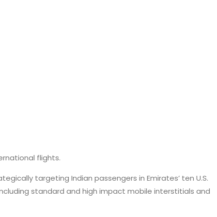
rnational flights.
egically targeting Indian passengers in Emirates’ ten U.S.
ncluding standard and high impact mobile interstitials and