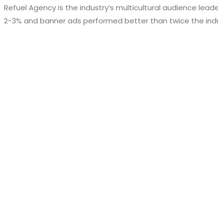
Refuel Agency is the industry’s multicultural audience lead
2-3% and banner ads performed better than twice the ind