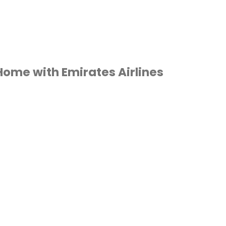
 Home with Emirates Airlines