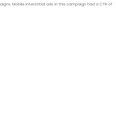
igns. Mobile interstitial ads in this campaign had a CTR of