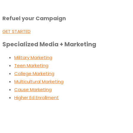
Refuel your Campaign
GET STARTED
Specialized Media + Marketing
Military Marketing
Teen Marketing
College Marketing
Multicultural Marketing
Cause Marketing
Higher Ed Enrollment