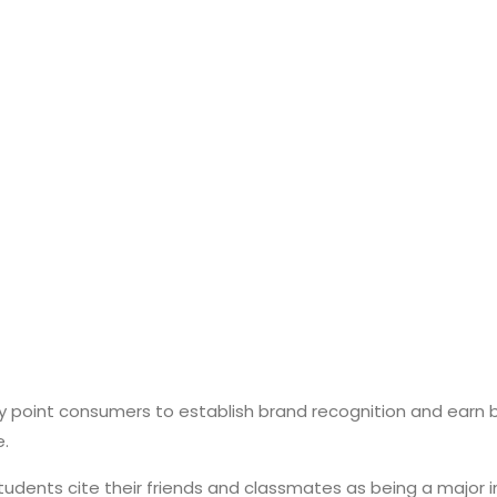
 point consumers to establish brand recognition and earn b
e.
students cite their friends and classmates as being a major i