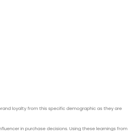
rand loyalty from this specific demographic as they are
nfluencer in purchase decisions. Using these learnings from