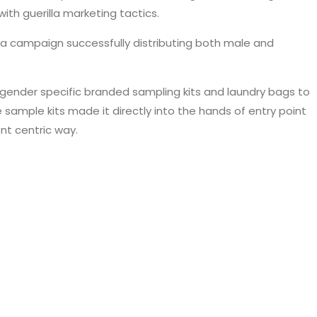
ith guerilla marketing tactics.
 a campaign successfully distributing both male and
 gender specific branded sampling kits and laundry bags to
sample kits made it directly into the hands of entry point
nt centric way.