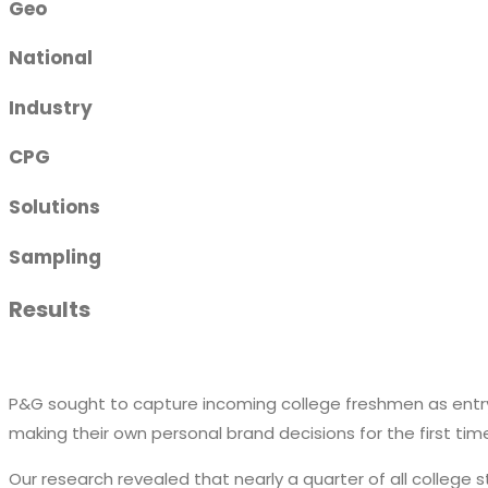
Geo
National
Industry
CPG
Solutions
Sampling
Results
P&G sought to capture incoming college freshmen as entry
making their own personal brand decisions for the first tim
Our research revealed that nearly a quarter of all college 