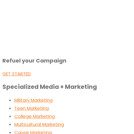
Refuel your Campaign
GET STARTED
Specialized Media + Marketing
Military Marketing
Teen Marketing
College Marketing
Multicultural Marketing
Cause Marketing