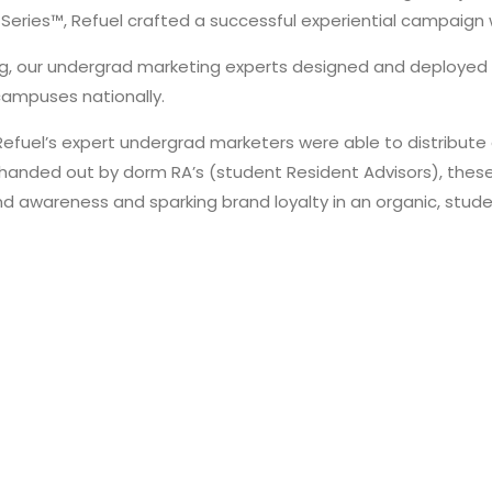
 Series™, Refuel crafted a successful experiential campaign w
ing, our undergrad marketing experts designed and deployed
 campuses nationally.
Refuel’s expert undergrad marketers were able to distribute
handed out by dorm RA’s (student Resident Advisors), these 
d awareness and sparking brand loyalty in an organic, stude