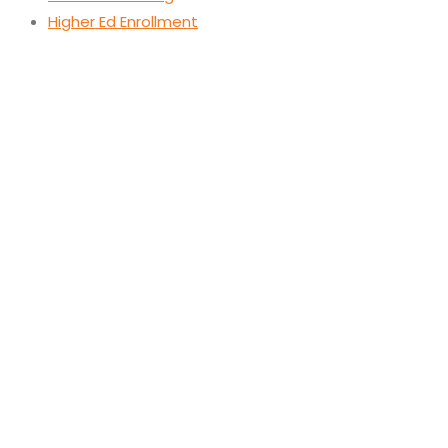
Higher Ed Enrollment