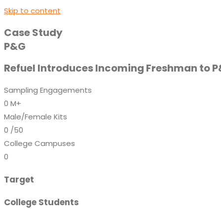
Skip to content
Case Study
P&G
Refuel Introduces Incoming Freshman to 
Sampling Engagements
0
M+
Male/Female Kits
0
/50
College Campuses
0
Target
College Students