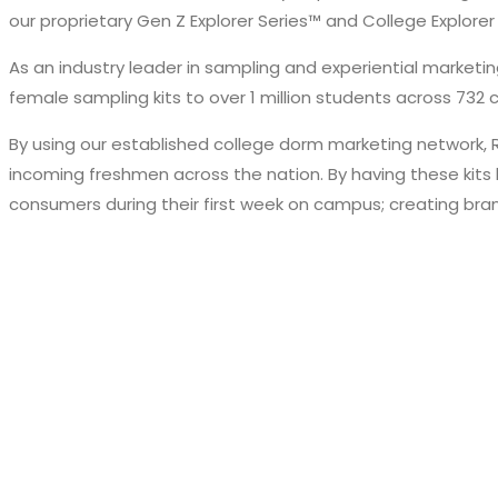
our proprietary Gen Z Explorer Series™ and College Explorer
As an industry leader in sampling and experiential market
female sampling kits to over 1 million students across 732
By using our established college dorm marketing network, 
incoming freshmen across the nation. By having these kits 
consumers during their first week on campus; creating bran