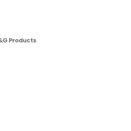
P&G Products