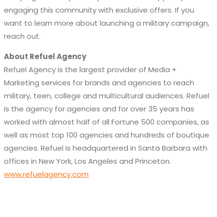
engaging this community with exclusive offers. If you
want to learn more about launching a military campaign,
reach out.
About Refuel Agency
Refuel Agency is the largest provider of Media +
Marketing services for brands and agencies to reach
military, teen, college and multicultural audiences. Refuel
is the agency for agencies and for over 35 years has
worked with almost half of all Fortune 500 companies, as
well as most top 100 agencies and hundreds of boutique
agencies. Refuel is headquartered in Santa Barbara with
offices in New York, Los Angeles and Princeton.
www.refuelagency.com