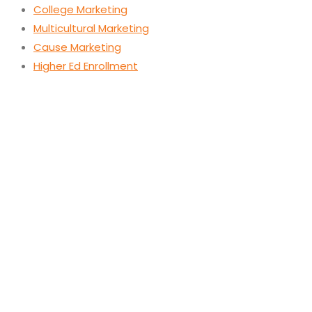
College Marketing
Multicultural Marketing
Cause Marketing
Higher Ed Enrollment