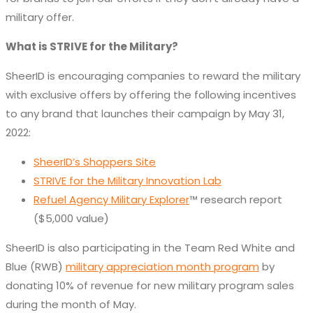
military offer.
What is STRIVE for the Military?
SheerID is encouraging companies to reward the military
with exclusive offers by offering the following incentives
to any brand that launches their campaign by May 31,
2022:
SheerID’s Shoppers Site
STRIVE for the Military Innovation Lab
Refuel Agency Military Explorer
™ research report
($5,000 value)
SheerID is also participating in the Team Red White and
Blue (RWB)
military appreciation month program
by
donating 10% of revenue for new military program sales
during the month of May.