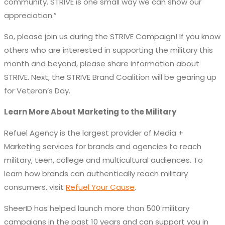
community. STRIVE is one small way we can show our
appreciation.”
So, please join us during the STRIVE Campaign! If you know
others who are interested in supporting the military this
month and beyond, please share information about
STRIVE. Next, the STRIVE Brand Coalition will be gearing up
for Veteran’s Day.
Learn More About Marketing to the Military
Refuel Agency is the largest provider of Media +
Marketing services for brands and agencies to reach
military, teen, college and multicultural audiences. To
learn how brands can authentically reach military
consumers, visit
Refuel Your Cause
.
SheerID has helped launch more than 500 military
campaigns in the past 10 years and can support you in