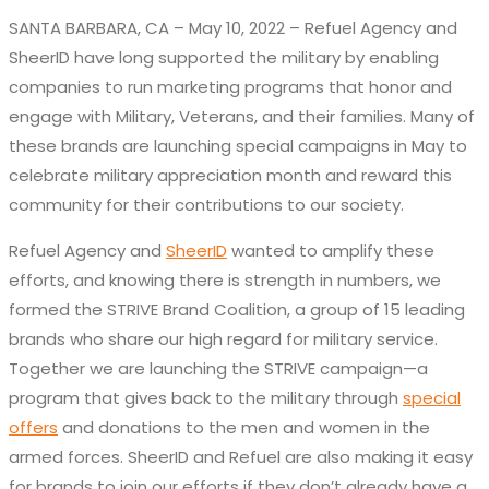
SANTA BARBARA, CA – May 10, 2022 – Refuel Agency and
SheerID have long supported the military by enabling
companies to run marketing programs that honor and
engage with Military, Veterans, and their families. Many of
these brands are launching special campaigns in May to
celebrate military appreciation month and reward this
community for their contributions to our society.
Refuel Agency and
SheerID
wanted to amplify these
efforts, and knowing there is strength in numbers, we
formed the STRIVE Brand Coalition, a group of 15 leading
brands who share our high regard for military service.
Together we are launching the STRIVE campaign—a
program that gives back to the military through
special
offers
and donations to the men and women in the
armed forces. SheerID and Refuel are also making it easy
for brands to join our efforts if they don’t already have a