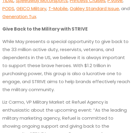
TIDAL
,
Speedway Motorsports
,
Princess Cruises
,
P.volve
,
PODS
,
GEICO Military
,
T-Mobile
,
Oakley Standard Issue
, and
Generation Tux
.
Give Back to the Military with STRIVE
While May presents a special opportunity to give back to
the 33 million active duty, reservists, veterans, and
dependents in the US, we believe it is always important
to support these brave heroes. With $1.2 trillion in
purchasing power, this group is also a lucrative one to
engage, and STRIVE aims to help brands effectively reach
the military community.
Liz Carmo, VP Military Market at Refuel Agency is
enthusiastic about the upcoming event: “As the leading
military marketing agency, Refuel is committed to
showing ongoing support and giving back to the