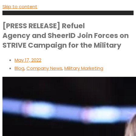
Skip to content
[PRESS RELEASE] Refuel
Agency and SheerID Join Forces on
STRIVE Campaign for the Military
May 17, 2022
Blog
,
Company News
,
Military Marketing