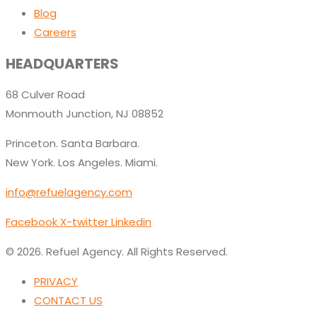
Blog
Careers
HEADQUARTERS
68 Culver Road
Monmouth Junction, NJ 08852
Princeton. Santa Barbara.
New York. Los Angeles. Miami.
info@refuelagency.com
Facebook
X-twitter
Linkedin
© 2026. Refuel Agency. All Rights Reserved.
PRIVACY
CONTACT US