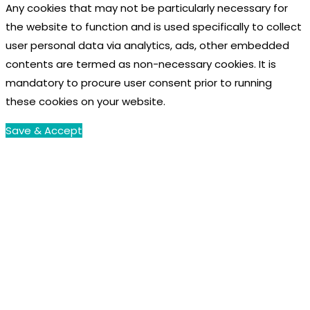
Any cookies that may not be particularly necessary for
the website to function and is used specifically to collect
user personal data via analytics, ads, other embedded
contents are termed as non-necessary cookies. It is
mandatory to procure user consent prior to running
these cookies on your website.
Save & Accept