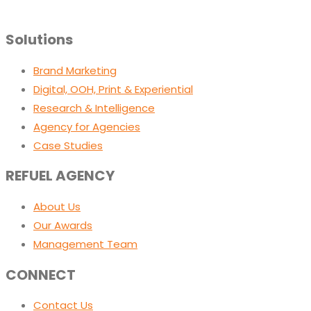
Solutions
Brand Marketing
Digital, OOH, Print & Experiential
Research & Intelligence
Agency for Agencies
Case Studies
REFUEL AGENCY
About Us
Our Awards
Management Team
CONNECT
Contact Us