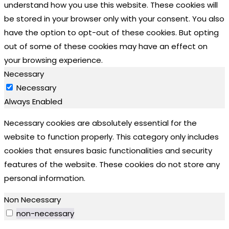
understand how you use this website. These cookies will
be stored in your browser only with your consent. You also
have the option to opt-out of these cookies. But opting
out of some of these cookies may have an effect on
your browsing experience.
Necessary
Necessary
Always Enabled
Necessary cookies are absolutely essential for the
website to function properly. This category only includes
cookies that ensures basic functionalities and security
features of the website. These cookies do not store any
personal information.
Non Necessary
non-necessary