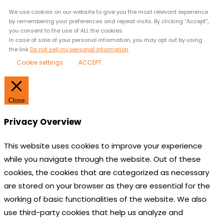
We use cookies on our website to give you the most relevant experience
by remembering your preferences and repeat visits. By clicking “Accept”,
you consent to the use of ALL the cookies.
In case of sale of your personal information, you may opt out by using
the link
Do not sell my personal information
.
Cookie settings
ACCEPT
Close
Privacy Overview
This website uses cookies to improve your experience
while you navigate through the website. Out of these
cookies, the cookies that are categorized as necessary
are stored on your browser as they are essential for the
working of basic functionalities of the website. We also
use third-party cookies that help us analyze and