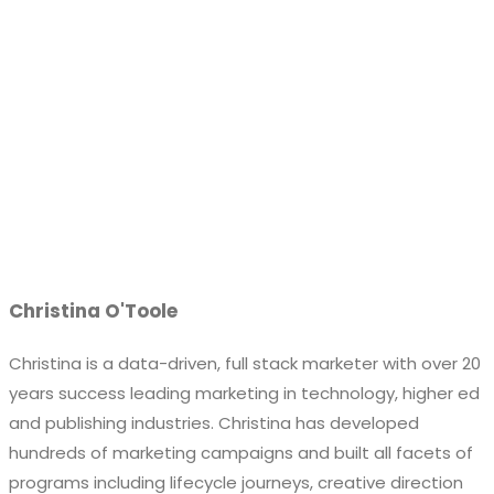
Christina O'Toole
Christina is a data-driven, full stack marketer with over 20
years success leading marketing in technology, higher ed
and publishing industries. Christina has developed
hundreds of marketing campaigns and built all facets of
programs including lifecycle journeys, creative direction