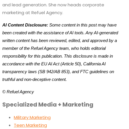
and lead generation. She now heads corporate
marketing at Refuel Agency.
AI Content Disclosure:
Some content in this post may have
been created with the assistance of AI tools. Any AI-generated
written content has been reviewed, edited, and approved by a
member of the Refuel Agency team, who holds editorial
responsibility for this publication. This disclosure is made in
accordance with the EU AI Act (Article 50), California AI
transparency laws (SB 942/AB 853), and FTC guidelines on
truthful and non-deceptive content.
© Refuel Agency
Specialized Media + Marketing
Military Marketing
Teen Marketing