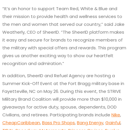
“It’s an honor to support Team Red, White & Blue and
their mission to provide health and wellness services to
the men and women that served our country,” said Jake
Weatherly, CEO of SheerID. “The SheerID platform makes
it easy and secure for brands to recognize members of
the military with special offers and rewards. This program
gives us another exciting way to show our heartfelt
recognition and admiration.”
In addition, SheerID and Refuel Agency are hosting a
Summer Kick-Off Event at the Fort Bragg military base in
Fayetteville, NC on May 26. During this event, the STRIVE
Military Brand Coalition will provide more than $10,000 in
giveaways for active duty, spouse, dependents, DOD
Civilians, and retirees. Participating brands include
Nike
,
CheapCaribbean
,
Bass Pro Shops
,
Bang Energy
,
Gainful
,