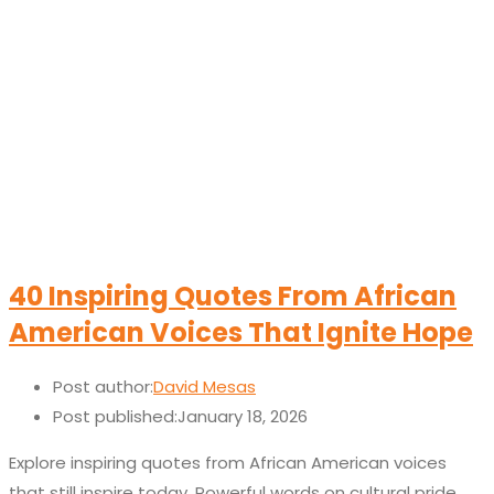
40 Inspiring Quotes From African
American Voices That Ignite Hope
Post author:
David Mesas
Post published:
January 18, 2026
Explore inspiring quotes from African American voices
that still inspire today. Powerful words on cultural pride,