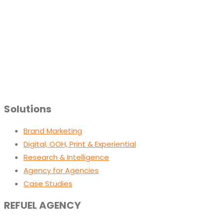
Solutions
Brand Marketing
Digital, OOH, Print & Experiential
Research & Intelligence
Agency for Agencies
Case Studies
REFUEL AGENCY