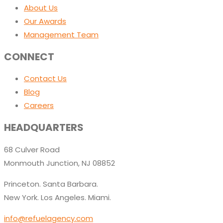
About Us
Our Awards
Management Team
CONNECT
Contact Us
Blog
Careers
HEADQUARTERS
68 Culver Road
Monmouth Junction, NJ 08852
Princeton. Santa Barbara.
New York. Los Angeles. Miami.
info@refuelagency.com