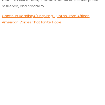
resilience, and creativity.
Continue Reading
40 Inspiring Quotes From African
American Voices That Ignite Hope