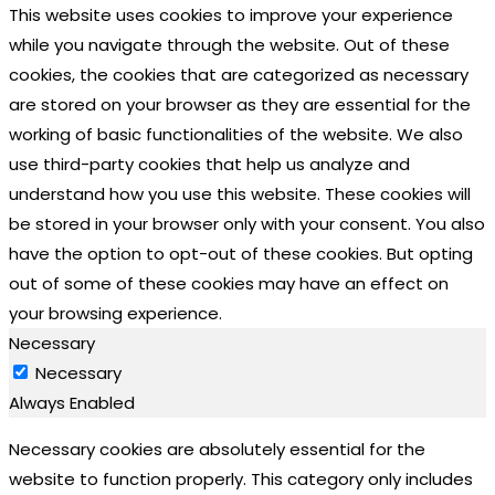
This website uses cookies to improve your experience
while you navigate through the website. Out of these
cookies, the cookies that are categorized as necessary
are stored on your browser as they are essential for the
working of basic functionalities of the website. We also
use third-party cookies that help us analyze and
understand how you use this website. These cookies will
be stored in your browser only with your consent. You also
have the option to opt-out of these cookies. But opting
out of some of these cookies may have an effect on
your browsing experience.
Necessary
Necessary
Always Enabled
Necessary cookies are absolutely essential for the
website to function properly. This category only includes