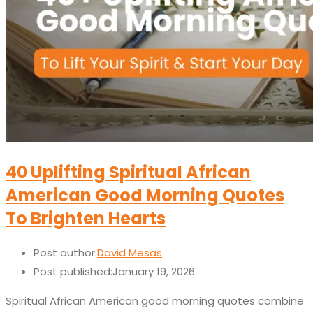
40 Uplifting Spiritual African
American Good Morning Quotes
To Brighten Hearts
Post author:
David Mesas
Post published:
January 19, 2026
Spiritual African American good morning quotes combine