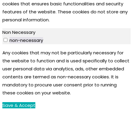
cookies that ensures basic functionalities and security
features of the website. These cookies do not store any
personal information.
Non Necessary
non-necessary
Any cookies that may not be particularly necessary for
the website to function and is used specifically to collect
user personal data via analytics, ads, other embedded
contents are termed as non-necessary cookies. It is
mandatory to procure user consent prior to running
these cookies on your website.
Save & Accept