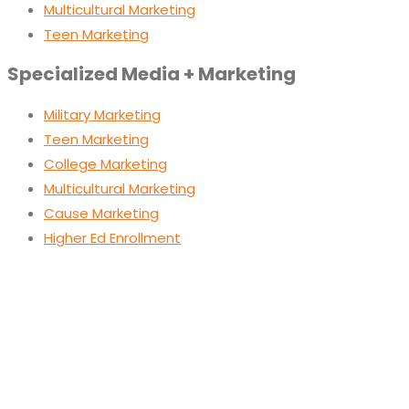
Multicultural Marketing
Teen Marketing
Specialized Media + Marketing
Military Marketing
Teen Marketing
College Marketing
Multicultural Marketing
Cause Marketing
Higher Ed Enrollment