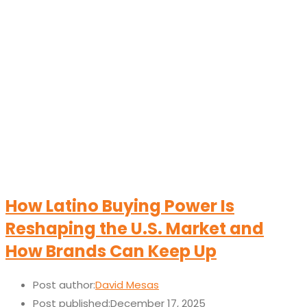
How Latino Buying Power Is
Reshaping the U.S. Market and
How Brands Can Keep Up
Post author:
David Mesas
Post published:
December 17, 2025