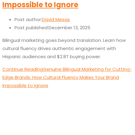
Impossible to Ignore
Post author:
David Mesas
Post published:
December 13, 2025
Bilingual marketing goes beyond translation. Learn how
cultural fluency drives authentic engagement with
Hispanic audiences and $2.8T buying power.
Continue Reading
Genuine Bilingual Marketing for Cutting-
Edge Brands: How Cultural Fluency Makes Your Brand
Impossible to Ignore