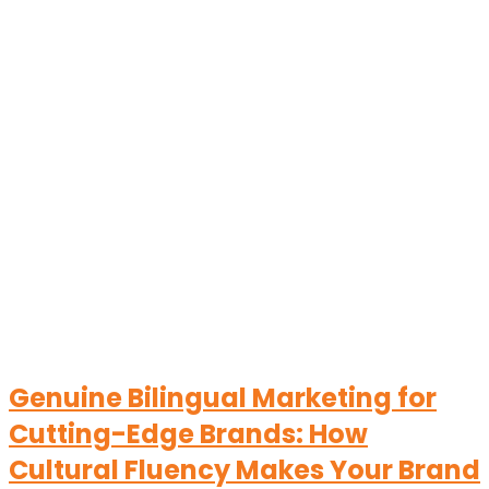
Genuine Bilingual Marketing for
Cutting-Edge Brands: How
Cultural Fluency Makes Your Brand