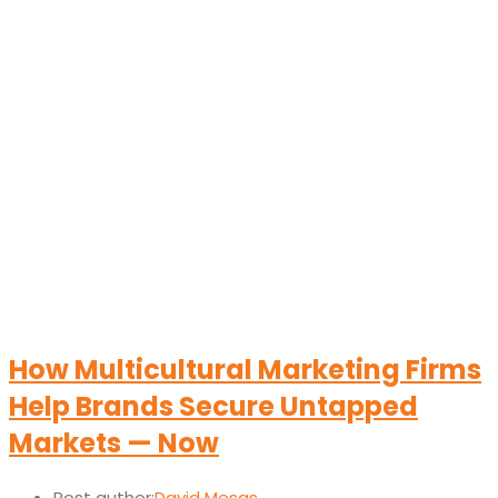
How Multicultural Marketing Firms
Help Brands Secure Untapped
Markets — Now
Post author:
David Mesas