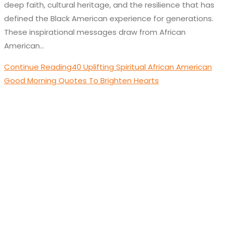
deep faith, cultural heritage, and the resilience that has
defined the Black American experience for generations.
These inspirational messages draw from African
American…
Continue Reading
40 Uplifting Spiritual African American
Good Morning Quotes To Brighten Hearts