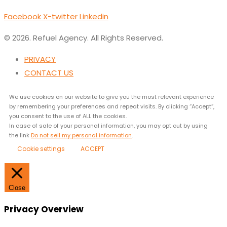
Facebook
X-twitter
Linkedin
© 2026. Refuel Agency. All Rights Reserved.
PRIVACY
CONTACT US
We use cookies on our website to give you the most relevant experience
by remembering your preferences and repeat visits. By clicking “Accept”,
you consent to the use of ALL the cookies.
In case of sale of your personal information, you may opt out by using
the link
Do not sell my personal information
.
Cookie settings
ACCEPT
Close
Privacy Overview