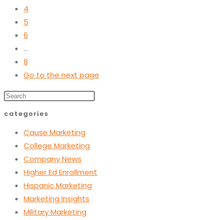
4
5
6
…
8
Go to the next page
categories
Cause Marketing
College Marketing
Company News
Higher Ed Enrollment
Hispanic Marketing
Marketing Insights
Military Marketing