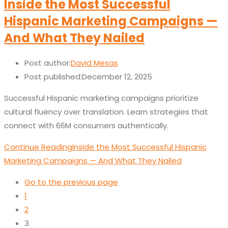
Inside the Most Successful
Hispanic Marketing Campaigns —
And What They Nailed
Post author:
David Mesas
Post published:
December 12, 2025
Successful Hispanic marketing campaigns prioritize
cultural fluency over translation. Learn strategies that
connect with 66M consumers authentically.
Continue Reading
Inside the Most Successful Hispanic
Marketing Campaigns — And What They Nailed
Go to the previous page
1
2
3