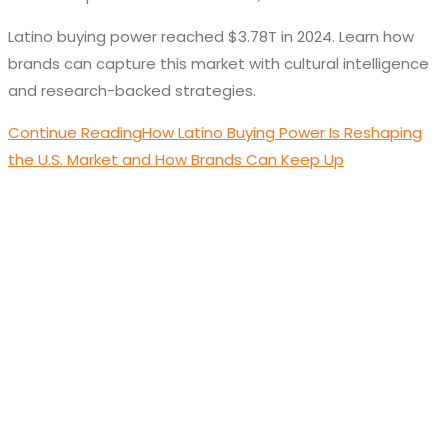
Latino buying power reached $3.78T in 2024. Learn how
brands can capture this market with cultural intelligence
and research-backed strategies.
Continue Reading
How Latino Buying Power Is Reshaping
the U.S. Market and How Brands Can Keep Up