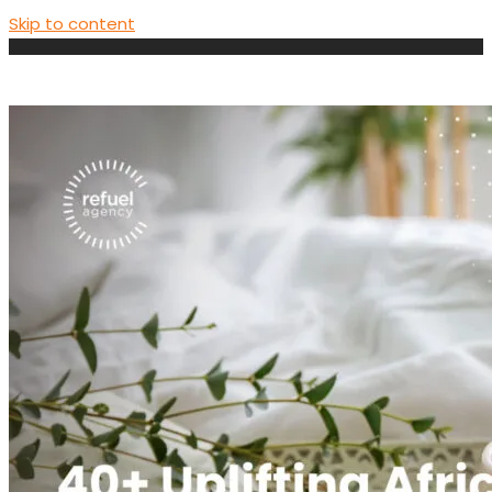
Skip to content