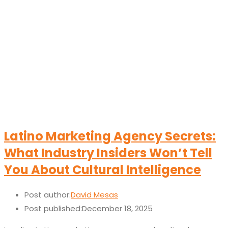
Latino Marketing Agency Secrets:
What Industry Insiders Won’t Tell
You About Cultural Intelligence
Post author:
David Mesas
Post published:
December 18, 2025