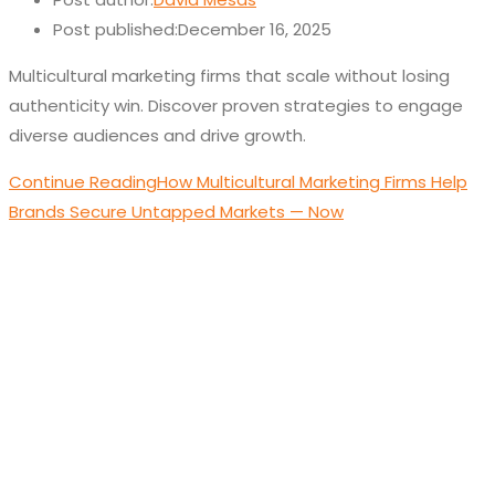
Post published:
December 16, 2025
Multicultural marketing firms that scale without losing
authenticity win. Discover proven strategies to engage
diverse audiences and drive growth.
Continue Reading
How Multicultural Marketing Firms Help
Brands Secure Untapped Markets — Now