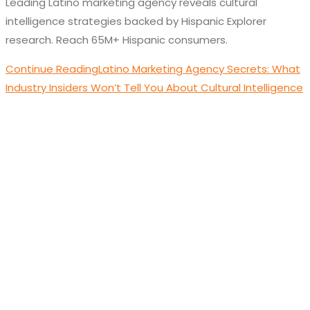
Leading Latino marketing agency reveals cultural
intelligence strategies backed by Hispanic Explorer
research. Reach 65M+ Hispanic consumers.
Continue Reading
Latino Marketing Agency Secrets: What
Industry Insiders Won’t Tell You About Cultural Intelligence