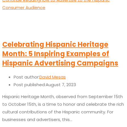
Consumer Audience
Celebrating Hispanic Heritage
Month: 5 Inspiring Examples of
Hispanic Advertising Campaigns
Post author:
David Mesas
Post published:
August 7, 2023
Hispanic Heritage Month, observed from September 15th
to October 15th, is a time to honor and celebrate the rich
cultural contributions of the Hispanic community. For
businesses and advertisers, this…