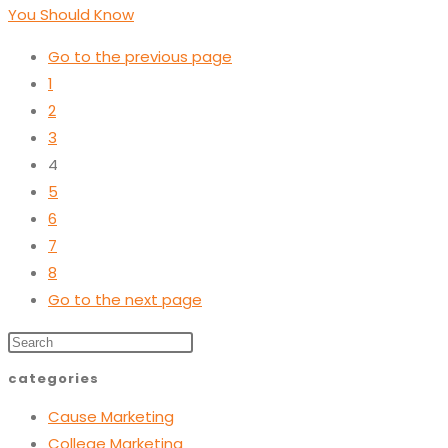
You Should Know
Go to the previous page
1
2
3
4
5
6
7
8
Go to the next page
categories
Cause Marketing
College Marketing