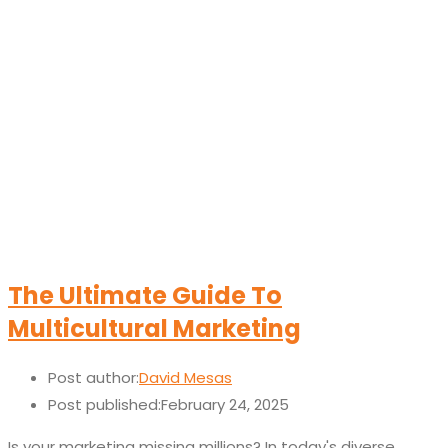
The Ultimate Guide To
Multicultural Marketing
Post author:
David Mesas
Post published:
February 24, 2025
Is your marketing missing millions? In today's diverse