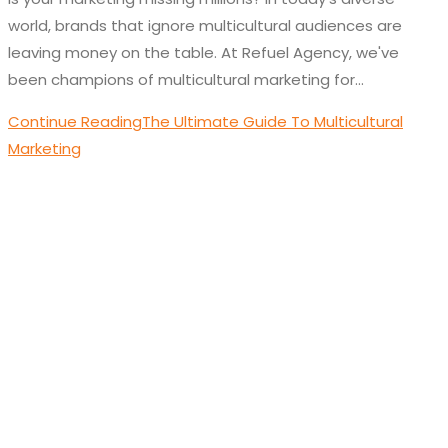
world, brands that ignore multicultural audiences are
leaving money on the table. At Refuel Agency, we've
been champions of multicultural marketing for…
Continue Reading
The Ultimate Guide To Multicultural
Marketing