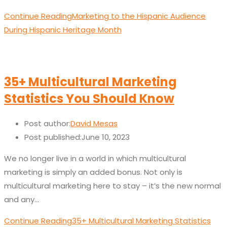
Continue Reading
Marketing to the Hispanic Audience
During Hispanic Heritage Month
35+ Multicultural Marketing
Statistics You Should Know
Post author:
David Mesas
Post published:
June 10, 2023
We no longer live in a world in which multicultural
marketing is simply an added bonus. Not only is
multicultural marketing here to stay – it’s the new normal
and any…
Continue Reading
35+ Multicultural Marketing Statistics