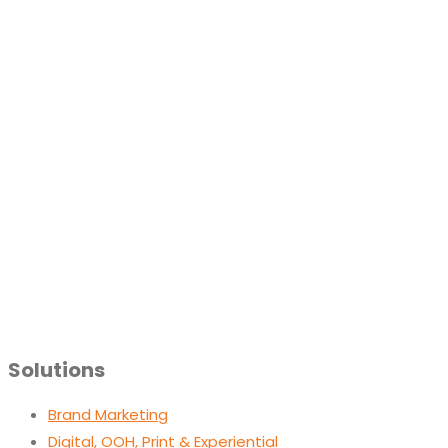
Solutions
Brand Marketing
Digital, OOH, Print & Experiential