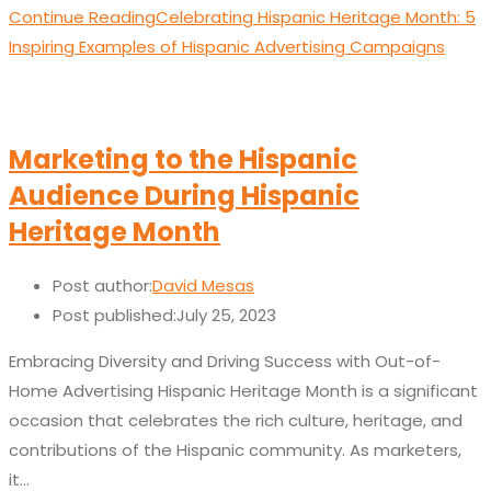
Continue Reading
Celebrating Hispanic Heritage Month: 5
Inspiring Examples of Hispanic Advertising Campaigns
Marketing to the Hispanic
Audience During Hispanic
Heritage Month
Post author:
David Mesas
Post published:
July 25, 2023
Embracing Diversity and Driving Success with Out-of-
Home Advertising Hispanic Heritage Month is a significant
occasion that celebrates the rich culture, heritage, and
contributions of the Hispanic community. As marketers,
it…