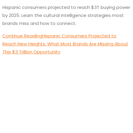
Hispanic consumers projected to reach $3T buying power
by 2025. Learn the cultural intelligence strategies most
brands miss and how to connect.
Continue Reading
Hispanic Consumers Projected to
Reach New Heights: What Most Brands Are Missing About
This $3 Trillion Opportunity