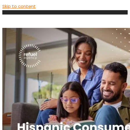
Skip to content