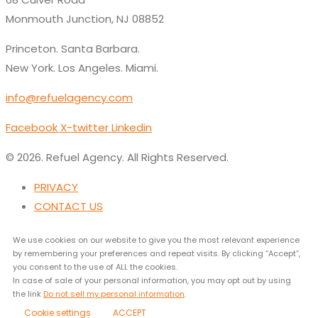
Monmouth Junction, NJ 08852
Princeton. Santa Barbara.
New York. Los Angeles. Miami.
info@refuelagency.com
Facebook
X-twitter
Linkedin
© 2026. Refuel Agency. All Rights Reserved.
PRIVACY
CONTACT US
We use cookies on our website to give you the most relevant experience
by remembering your preferences and repeat visits. By clicking “Accept”,
you consent to the use of ALL the cookies.
In case of sale of your personal information, you may opt out by using
the link
Do not sell my personal information
.
Cookie settings
ACCEPT