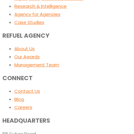
Research & Intelligence
Agency for Agencies
Case Studies
REFUEL AGENCY
About Us
Our Awards
Management Team
CONNECT
Contact Us
Blog
Careers
HEADQUARTERS
68 Culver Road