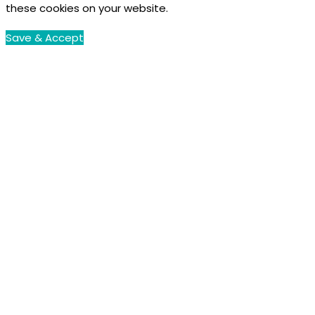
these cookies on your website.
Save & Accept