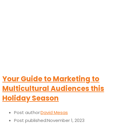
Your Guide to Marketing to
Multicultural Audiences this
Holiday Season
Post author:
David Mesas
Post published:
November 1, 2023