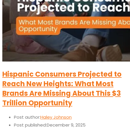
Hispanic Consumers Projected to
Reach New Heights: What Most
Brands Are Missing About This $3
Trillion Opportunity
Post author:
Haley Johnson
Post published:
December 9, 2025