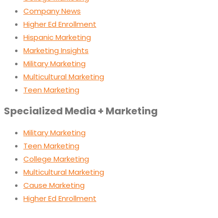
Company News
Higher Ed Enrollment
Hispanic Marketing
Marketing Insights
Military Marketing
Multicultural Marketing
Teen Marketing
Specialized Media + Marketing
Military Marketing
Teen Marketing
College Marketing
Multicultural Marketing
Cause Marketing
Higher Ed Enrollment