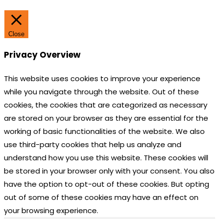
Close
Privacy Overview
This website uses cookies to improve your experience
while you navigate through the website. Out of these
cookies, the cookies that are categorized as necessary
are stored on your browser as they are essential for the
working of basic functionalities of the website. We also
use third-party cookies that help us analyze and
understand how you use this website. These cookies will
be stored in your browser only with your consent. You also
have the option to opt-out of these cookies. But opting
out of some of these cookies may have an effect on
your browsing experience.