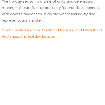
The holiday season is a time of unity and celebration,
making it the perfect opportunity for brands to connect
with diverse audiences. In an era where inclusivity and
representation matter…
Continue Reading
Your Guide to Marketing to Multicultural
Audiences this Holiday Season