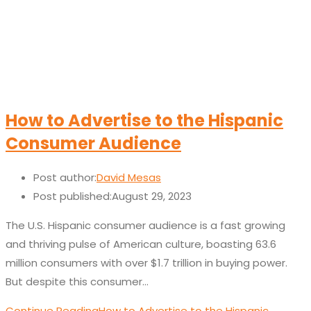
How to Advertise to the Hispanic
Consumer Audience
Post author:
David Mesas
Post published:
August 29, 2023
The U.S. Hispanic consumer audience is a fast growing
and thriving pulse of American culture, boasting 63.6
million consumers with over $1.7 trillion in buying power.
But despite this consumer…
Continue Reading
How to Advertise to the Hispanic