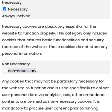
Necessary
Necessary
Always Enabled
Necessary cookies are absolutely essential for the
website to function properly. This category only includes
cookies that ensures basic functionalities and security
features of the website. These cookies do not store any
personal information.
Non Necessary
non-necessary
Any cookies that may not be particularly necessary for
the website to function and is used specifically to collect
user personal data via analytics, ads, other embedded
contents are termed as non-necessary cookies. It is
mandatory to procure user consent prior to running