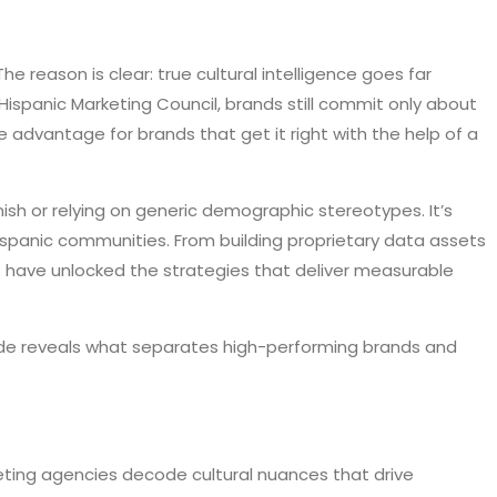
 The reason is clear: true cultural intelligence goes far
 Hispanic Marketing Council, brands still commit only about
 advantage for brands that get it right with the help of a
sh or relying on generic demographic stereotypes. It’s
Hispanic communities. From building proprietary data assets
es have unlocked the strategies that deliver measurable
ide reveals what separates high-performing brands and
eting agencies decode cultural nuances that drive