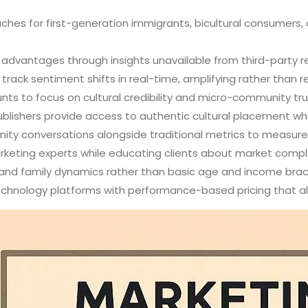
ches for first-generation immigrants, bicultural consumers,
 advantages through insights unavailable from third-party r
rack sentiment shifts in real-time, amplifying rather than re
nts to focus on cultural credibility and micro-community tru
publishers provide access to authentic cultural placement 
ty conversations alongside traditional metrics to measu
arketing experts while educating clients about market comp
n and family dynamics rather than basic age and income bra
technology platforms with performance-based pricing that a