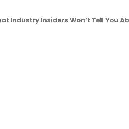
t Industry Insiders Won’t Tell You Ab