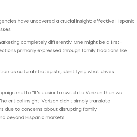
encies have uncovered a crucial insight: effective Hispanic
sses.
arketing completely differently. One might be a first-
tions primarily expressed through family traditions like
n as cultural strategists, identifying what drives
mpaign motto “It’s easier to switch to Verizon than we
 critical insight: Verizon didn’t simply translate
rs due to concerns about disrupting family
and beyond Hispanic markets.