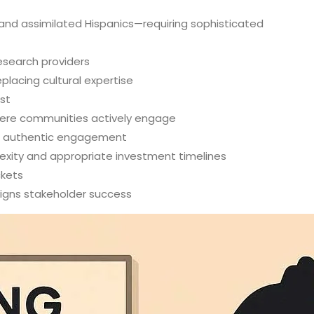
 and assimilated Hispanics—requiring sophisticated
esearch providers
placing cultural expertise
st
where communities actively engage
re authentic engagement
lexity and appropriate investment timelines
ckets
ligns stakeholder success