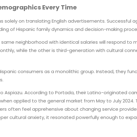
Demographics Every Time
 solely on translating English advertisements. Successful ag
ng of Hispanic family dynamics and decision-making proce
 same neighborhood with identical salaries will respond to m
ly, while the other is third-generation with cultural connec
anic consumers as a monolithic group. Instead, they functio
s.
o Aspiazu. According to Portada, their Latino-originated ca
when applied to the general market from May to July 2024. The
ers often feel apprehensive about changing service provide
r cultural anxiety, it resonated powerfully enough to exp