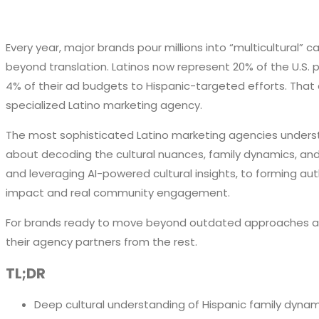
Every year, major brands pour millions into “multicultural”
beyond translation. Latinos now represent 20% of the U.S. po
4% of their ad budgets to Hispanic-targeted efforts. That d
specialized Latino marketing agency.
The most sophisticated Latino marketing agencies understa
about decoding the cultural nuances, family dynamics, and 
and leveraging AI-powered cultural insights, to forming au
impact and real community engagement.
For brands ready to move beyond outdated approaches and 
their agency partners from the rest.
TL;DR
Deep cultural understanding of Hispanic family dyna