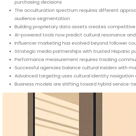
purchasing decisions
The acculturation spectrum requires different approa
audience segmentation
Building proprietary data assets creates competitive
AI-powered tools now predict cultural resonance and t
Influencer marketing has evolved beyond follower cou
Strategic media partnerships with trusted Hispanic 
Performance measurement requires tracking communi
Successful agencies balance cultural insiders with m
Advanced targeting uses cultural identity navigatio
Business models are shifting toward hybrid service-