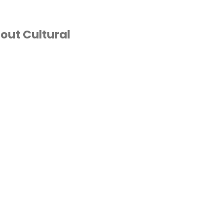
out Cultural