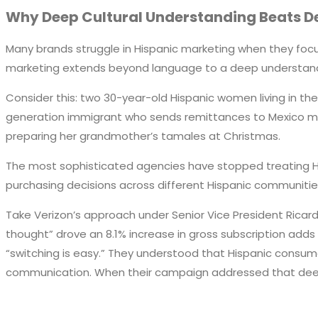
Why Deep Cultural Understanding Beats 
Many brands struggle in Hispanic marketing when they focus
marketing extends beyond language to a deep understandi
Consider this: two 30-year-old Hispanic women living in the
generation immigrant who sends remittances to Mexico month
preparing her grandmother’s tamales at Christmas.
The most sophisticated agencies have stopped treating Hisp
purchasing decisions across different Hispanic communitie
Take Verizon’s approach under Senior Vice President Ricard
thought” drove an 8.1% increase in gross subscription adds 
“switching is easy.” They understood that Hispanic consum
communication. When their campaign addressed that deepe