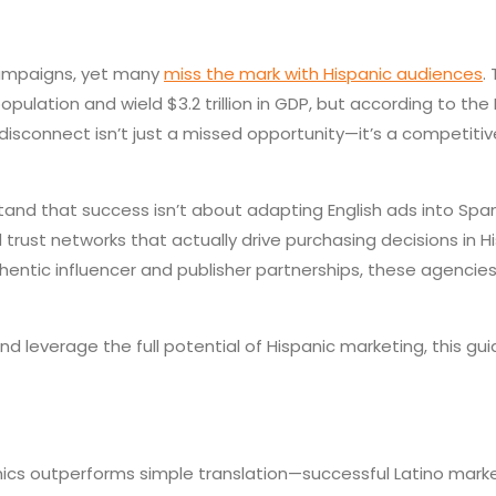
 campaigns, yet many
miss the mark with Hispanic audiences
.
pulation and wield $3.2 trillion in GDP, but according to the
isconnect isn’t just a missed opportunity—it’s a competitive
nd that success isn’t about adapting English ads into Spani
trust networks that actually drive purchasing decisions in 
thentic influencer and publisher partnerships, these agenci
leverage the full potential of Hispanic marketing, this gu
mics outperforms simple translation—successful Latino mark