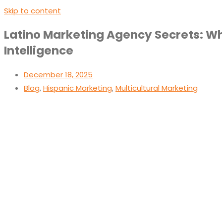
Skip to content
Latino Marketing Agency Secrets: Wha
Intelligence
December 18, 2025
Blog
,
Hispanic Marketing
,
Multicultural Marketing