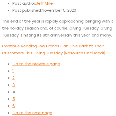
Post author:
Jeff Miller
Post published:
November 5, 2020
The end of the year is rapidly approaching, bringing with it
the holiday season and, of course, Giving Tuesday. Giving
Tuesday is hitting its 8th anniversary this year, and many…
Continue Reading
How Brands Can Give Back to Their
Customers This Giving Tuesday [Resources Included!]
Go to the previous page
1
2
3
4
5
6
Go to the next page