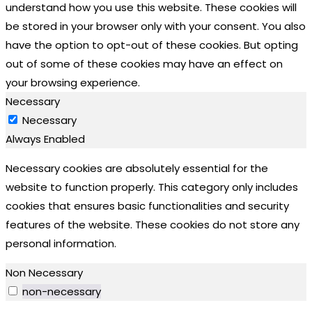
understand how you use this website. These cookies will
be stored in your browser only with your consent. You also
have the option to opt-out of these cookies. But opting
out of some of these cookies may have an effect on
your browsing experience.
Necessary
Necessary
Always Enabled
Necessary cookies are absolutely essential for the
website to function properly. This category only includes
cookies that ensures basic functionalities and security
features of the website. These cookies do not store any
personal information.
Non Necessary
non-necessary