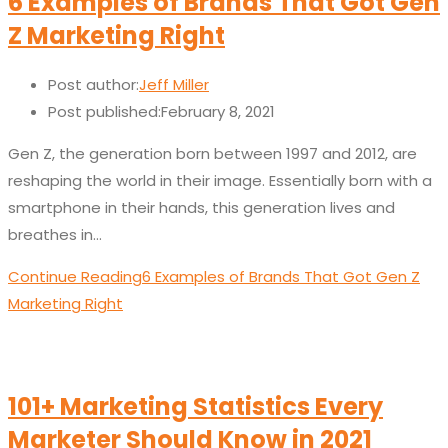
6 Examples of Brands That Got Gen
Z Marketing Right
Post author:
Jeff Miller
Post published:
February 8, 2021
Gen Z, the generation born between 1997 and 2012, are
reshaping the world in their image. Essentially born with a
smartphone in their hands, this generation lives and
breathes in…
Continue Reading
6 Examples of Brands That Got Gen Z
Marketing Right
101+ Marketing Statistics Every
Marketer Should Know in 2021