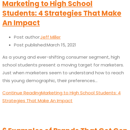
Marketing to High School
Students: 4 Strategies That Make
An Impact
Post author:
Jeff Miller
Post published:
March 15, 2021
As a young and ever-shifting consumer segment, high
school students present a moving target for marketers.
Just when marketers seem to understand how to reach
this young demographic, their preferences…
Continue Reading
Marketing to High School Students: 4
Strategies That Make An Impact