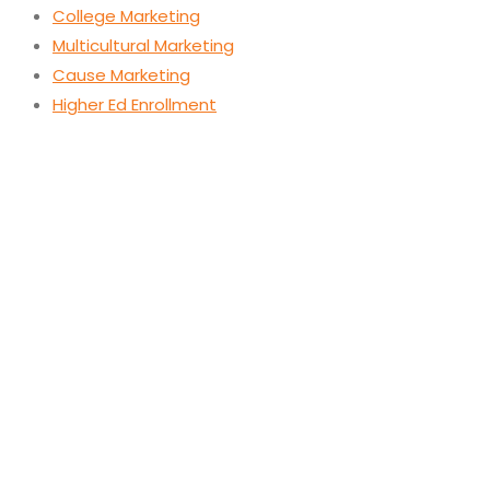
College Marketing
Multicultural Marketing
Cause Marketing
Higher Ed Enrollment