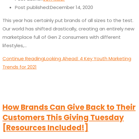
Post published:
December 14, 2020
This year has certainly put brands of all sizes to the test.
Our world has shifted drastically, creating an entirely new
marketplace full of Gen Z consumers with different
lifestyles,…
Continue Reading
Looking Ahead: 4 Key Youth Marketing
Trends for 2021
How Brands Can Give Back to Their
Customers This Giving Tuesday
[Resources Included!]