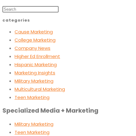
categories
Cause Marketing
College Marketing
Company News
Higher Ed Enrollment
Hispanic Marketing
Marketing Insights
Military Marketing
Multicultural Marketing
Teen Marketing
Specialized Media + Marketing
Military Marketing
Teen Marketing