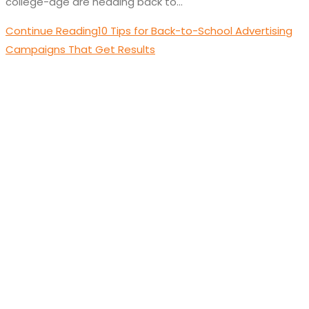
college-age are heading back to…
Continue Reading
10 Tips for Back-to-School Advertising
Campaigns That Get Results