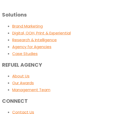
Solutions
Brand Marketing
Digital, OOH, Print & Experiential
Research & Intelligence
Agency for Agencies
Case Studies
REFUEL AGENCY
About Us
Our Awards
Management Team
CONNECT
Contact Us