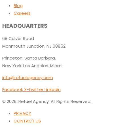
Blog
Careers
HEADQUARTERS
68 Culver Road
Monmouth Junction, NJ 08852
Princeton. Santa Barbara.
New York. Los Angeles. Miami.
info@refuelagency.com
Facebook
X-twitter
Linkedin
© 2026. Refuel Agency. All Rights Reserved.
PRIVACY
CONTACT US