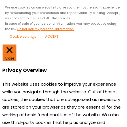
We use cookies on our website to give you the most relevant experience
by remembering your preferences and repeat visits. By clicking “Accept”,
you consent to the use of ALL the cookies.
In case of sale of your personal information, you may opt out by using
the link
Do not sell my personal information
.
Cookie settings
ACCEPT
Close
Privacy Overview
This website uses cookies to improve your experience
while you navigate through the website. Out of these
cookies, the cookies that are categorized as necessary
are stored on your browser as they are essential for the
working of basic functionalities of the website. We also
use third-party cookies that help us analyze and