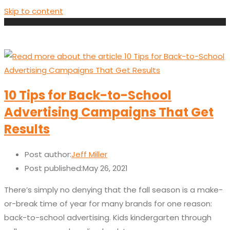
Skip to content
10 Tips for Back-to-School
Advertising Campaigns That Get
Results
Post author:
Jeff Miller
Post published:
May 26, 2021
There’s simply no denying that the fall season is a make-
or-break time of year for many brands for one reason:
back-to-school advertising. Kids kindergarten through