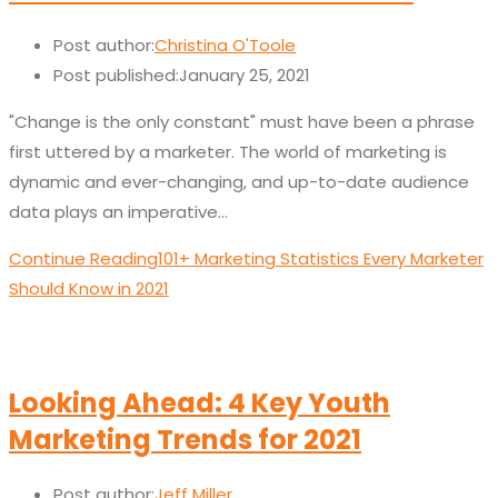
Post author:
Christina O'Toole
Post published:
January 25, 2021
"Change is the only constant" must have been a phrase
first uttered by a marketer. The world of marketing is
dynamic and ever-changing, and up-to-date audience
data plays an imperative…
Continue Reading
101+ Marketing Statistics Every Marketer
Should Know in 2021
Looking Ahead: 4 Key Youth
Marketing Trends for 2021
Post author:
Jeff Miller