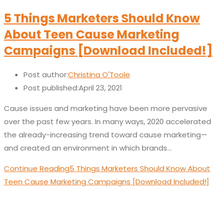
5 Things Marketers Should Know
About Teen Cause Marketing
Campaigns [Download Included!]
Post author:
Christina O'Toole
Post published:
April 23, 2021
Cause issues and marketing have been more pervasive
over the past few years. In many ways, 2020 accelerated
the already-increasing trend toward cause marketing—
and created an environment in which brands…
Continue Reading
5 Things Marketers Should Know About
Teen Cause Marketing Campaigns [Download Included!]