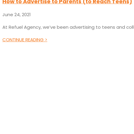
How to Advertise to Parents (to Reach Teens)
June 24, 2021
At Refuel Agency, we’ve been advertising to teens and col
CONTINUE READING >