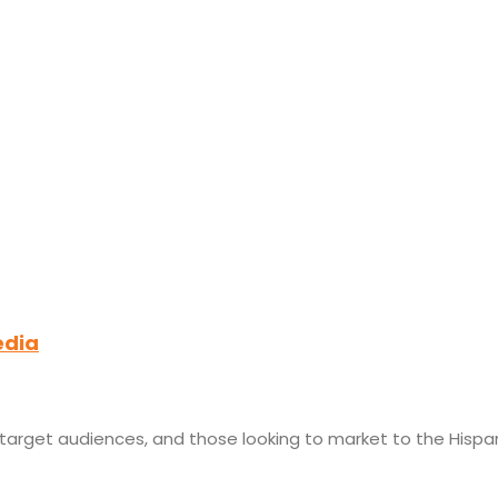
edia
r target audiences, and those looking to market to the Hispa