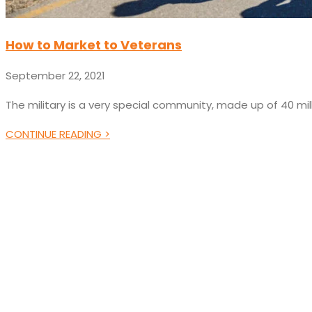
How to Market to Veterans
September 22, 2021
The military is a very special community, made up of 40 mil
CONTINUE READING >