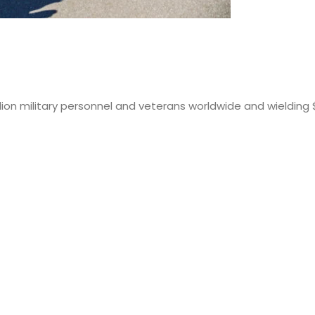
lion military personnel and veterans worldwide and wielding 