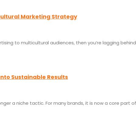
cultural Marketing Strategy
rtising to multicultural audiences, then you’re lagging behi
into Sustainable Results
ger a niche tactic. For many brands, it is now a core part o