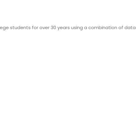
lege students for over 30 years using a combination of data