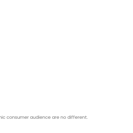
nic consumer audience are no different.