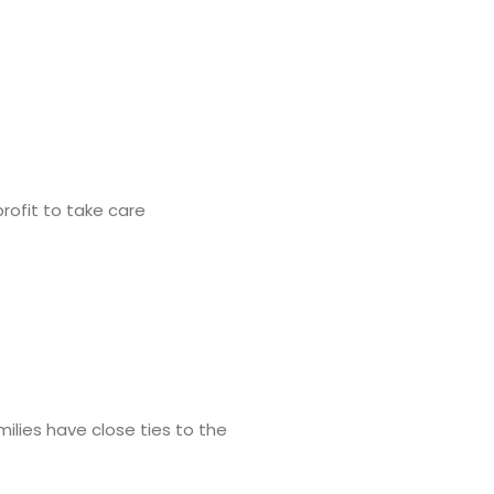
rofit to take care
ilies have close ties to the