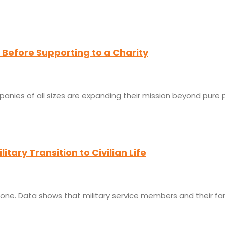
Before Supporting to a Charity
panies of all sizes are expanding their mission beyond pure p
itary Transition to Civilian Life
 one. Data shows that military service members and their fam