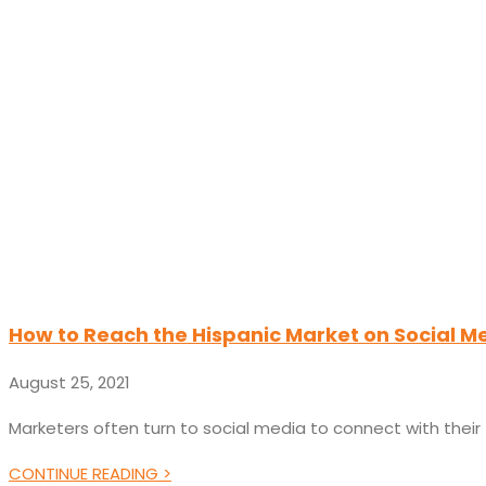
How to Reach the Hispanic Market on Social M
August 25, 2021
Marketers often turn to social media to connect with thei
CONTINUE READING >