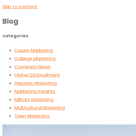
Skip to content
Blog
categories
Cause Marketing
College Marketing
Company News
Higher Ed Enrollment
Hispanic Marketing
Marketing Insights
Military Marketing
Multicultural Marketing
Teen Marketing