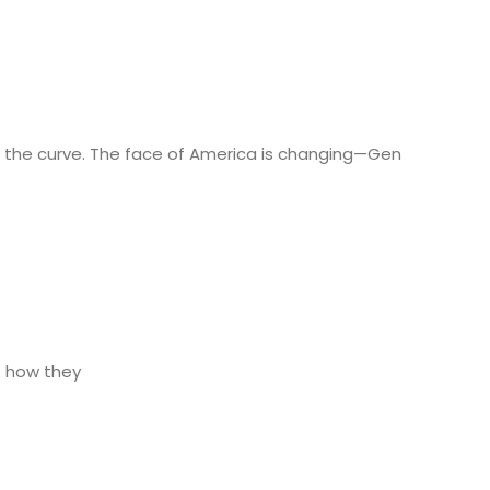
nd the curve. The face of America is changing—Gen
f how they