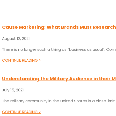
Cause Marketing: What Brands Must Research 
August 12, 2021
There is no longer such a thing as “business as usual”. Com
CONTINUE READING >
Understanding the Military Audience in their Mil
July 15, 2021
The military community in the United States is a close-knit
CONTINUE READING >