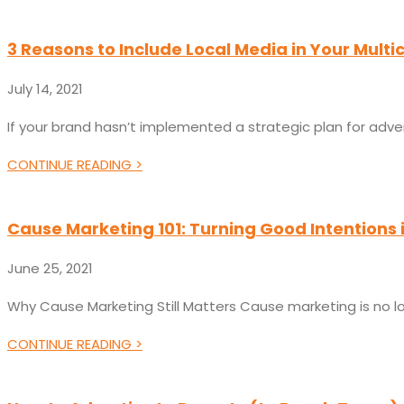
3 Reasons to Include Local Media in Your Multi
July 14, 2021
If your brand hasn’t implemented a strategic plan for adve
CONTINUE READING >
Cause Marketing 101: Turning Good Intentions 
June 25, 2021
Why Cause Marketing Still Matters Cause marketing is no lon
CONTINUE READING >