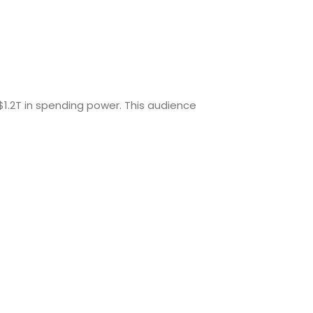
$1.2T in spending power. This audience