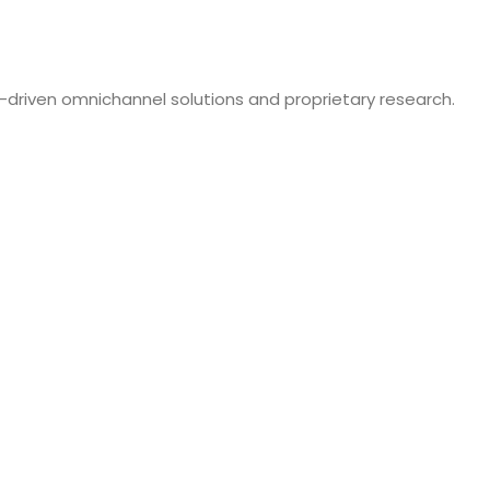
-driven omnichannel solutions and proprietary research.