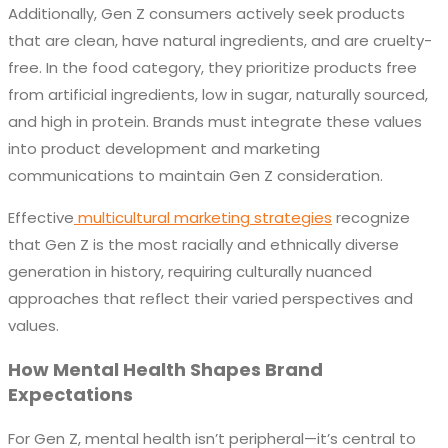
Additionally, Gen Z consumers actively seek products
that are clean, have natural ingredients, and are cruelty-
free. In the food category, they prioritize products free
from artificial ingredients, low in sugar, naturally sourced,
and high in protein. Brands must integrate these values
into product development and marketing
communications to maintain Gen Z consideration.
Effective
multicultural marketing strategies
recognize
that Gen Z is the most racially and ethnically diverse
generation in history, requiring culturally nuanced
approaches that reflect their varied perspectives and
values.
How Mental Health Shapes Brand
Expectations
For Gen Z, mental health isn’t peripheral—it’s central to