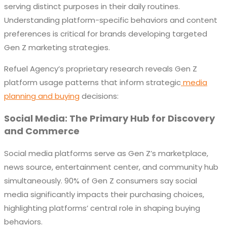
serving distinct purposes in their daily routines.
Understanding platform-specific behaviors and content
preferences is critical for brands developing targeted
Gen Z marketing strategies.
Refuel Agency’s proprietary research reveals Gen Z
platform usage patterns that inform strategic
media
planning and buying
decisions:
Social Media: The Primary Hub for Discovery
and Commerce
Social media platforms serve as Gen Z’s marketplace,
news source, entertainment center, and community hub
simultaneously. 90% of Gen Z consumers say social
media significantly impacts their purchasing choices,
highlighting platforms’ central role in shaping buying
behaviors.