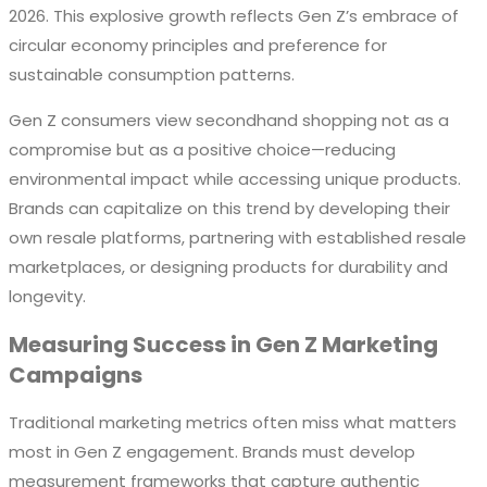
2026. This explosive growth reflects Gen Z’s embrace of
circular economy principles and preference for
sustainable consumption patterns.
Gen Z consumers view secondhand shopping not as a
compromise but as a positive choice—reducing
environmental impact while accessing unique products.
Brands can capitalize on this trend by developing their
own resale platforms, partnering with established resale
marketplaces, or designing products for durability and
longevity.
Measuring Success in Gen Z Marketing
Campaigns
Traditional marketing metrics often miss what matters
most in Gen Z engagement. Brands must develop
measurement frameworks that capture authentic