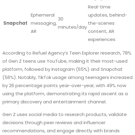
Real-time
Ephemeral
updates, behind-
30
Snapchat
messaging,
the-scenes
minutes/day
AR
content, AR
experiences
According to Refuel Agency’s Teen Explorer research, 78%
of Gen Z teens use YouTube, making it their most-used
platform, followed by Instagram (65%) and Snapchat
(56%). Notably, TikTok usage among teenagers increased
by 26 percentage points year-over-year, with 49% now
using the platform, demonstrating its rapid ascent as a
primary discovery and entertainment channel.
Gen Z uses social media to research products, validate
decisions through peer reviews and influencer
recommendations, and engage directly with brands