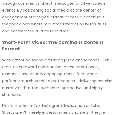
through comments, direct messages, and live-stream
events. By positioning social media at the center of
engagement strategies, brands access a continuous
feedback loop where real-time interaction builds trust
and accelerates cultural relevance.
Short-Form Video: The Dominant Content
Format
With attention spans averaging just eight seconds, Gen Z
gravitates toward content that’s fast, emotionally
resonant, and visually engaging. Short-form video
perfectly matches these preferences—delivering concise
narratives that feel authentic, interactive, and highly
shareable.
Platforms like TikTok, Instagram Reels, and YouTube
Shorts aren’t merely entertainment channels—they’re