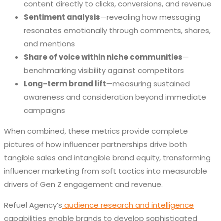
content directly to clicks, conversions, and revenue
Sentiment analysis
—revealing how messaging
resonates emotionally through comments, shares,
and mentions
Share of voice within niche communities
—
benchmarking visibility against competitors
Long-term brand lift
—measuring sustained
awareness and consideration beyond immediate
campaigns
When combined, these metrics provide complete
pictures of how influencer partnerships drive both
tangible sales and intangible brand equity, transforming
influencer marketing from soft tactics into measurable
drivers of Gen Z engagement and revenue.
Refuel Agency’s
audience research and intelligence
capabilities enable brands to develop sophisticated