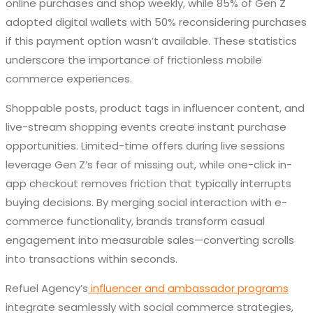
online purchases and shop weekly, while 85% of Gen Z
adopted digital wallets with 50% reconsidering purchases
if this payment option wasn’t available. These statistics
underscore the importance of frictionless mobile
commerce experiences.
Shoppable posts, product tags in influencer content, and
live-stream shopping events create instant purchase
opportunities. Limited-time offers during live sessions
leverage Gen Z’s fear of missing out, while one-click in-
app checkout removes friction that typically interrupts
buying decisions. By merging social interaction with e-
commerce functionality, brands transform casual
engagement into measurable sales—converting scrolls
into transactions within seconds.
Refuel Agency’s
influencer and ambassador programs
integrate seamlessly with social commerce strategies,