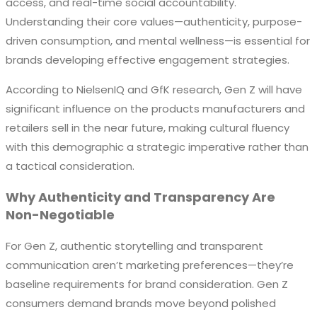
access, and real-time social accountability.
Understanding their core values—authenticity, purpose-
driven consumption, and mental wellness—is essential for
brands developing effective engagement strategies.
According to NielsenIQ and GfK research, Gen Z will have
significant influence on the products manufacturers and
retailers sell in the near future, making cultural fluency
with this demographic a strategic imperative rather than
a tactical consideration.
Why Authenticity and Transparency Are
Non-Negotiable
For Gen Z, authentic storytelling and transparent
communication aren’t marketing preferences—they’re
baseline requirements for brand consideration. Gen Z
consumers demand brands move beyond polished