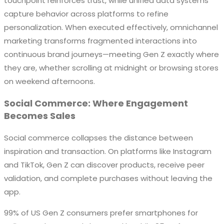
touchpoint reinforces trust, while unified data systems
capture behavior across platforms to refine
personalization. When executed effectively, omnichannel
marketing transforms fragmented interactions into
continuous brand journeys—meeting Gen Z exactly where
they are, whether scrolling at midnight or browsing stores
on weekend afternoons.
Social Commerce: Where Engagement
Becomes Sales
Social commerce collapses the distance between
inspiration and transaction. On platforms like Instagram
and TikTok, Gen Z can discover products, receive peer
validation, and complete purchases without leaving the
app.
99% of US Gen Z consumers prefer smartphones for