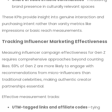
brand presence in culturally relevant spaces
These KPIs provide insight into genuine interaction and
purchasing intent rather than vanity metrics like
impressions or basic reach measurements.
Tracking Influencer Marketing Effectiveness
Measuring influencer campaign effectiveness for Gen Z
requires comprehensive approaches beyond counting
likes. 69% of Gen Z are more likely to engage with
recommendations from micro-influencers than
traditional celebrities, making authentic creator
partnerships essential.
Effective measurement tracks:
UTM-tagged links and affiliate codes
—tying