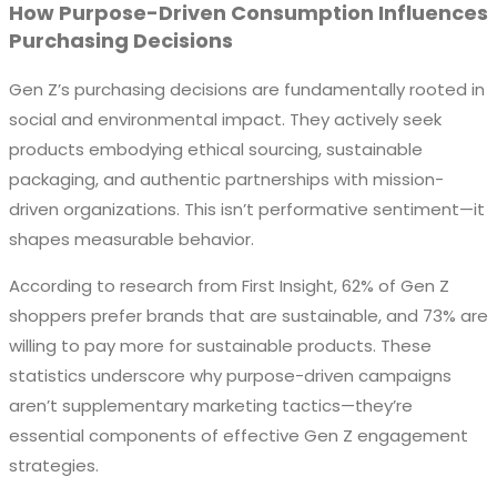
How Purpose-Driven Consumption Influences
Purchasing Decisions
Gen Z’s purchasing decisions are fundamentally rooted in
social and environmental impact. They actively seek
products embodying ethical sourcing, sustainable
packaging, and authentic partnerships with mission-
driven organizations. This isn’t performative sentiment—it
shapes measurable behavior.
According to research from First Insight, 62% of Gen Z
shoppers prefer brands that are sustainable, and 73% are
willing to pay more for sustainable products. These
statistics underscore why purpose-driven campaigns
aren’t supplementary marketing tactics—they’re
essential components of effective Gen Z engagement
strategies.