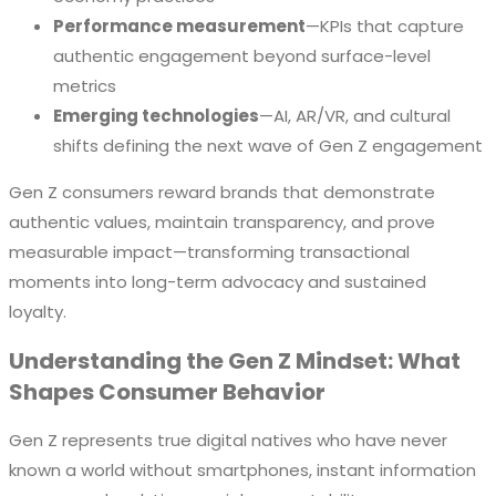
Performance measurement
—KPIs that capture
authentic engagement beyond surface-level
metrics
Emerging technologies
—AI, AR/VR, and cultural
shifts defining the next wave of Gen Z engagement
Gen Z consumers reward brands that demonstrate
authentic values, maintain transparency, and prove
measurable impact—transforming transactional
moments into long-term advocacy and sustained
loyalty.
Understanding the Gen Z Mindset: What
Shapes Consumer Behavior
Gen Z represents true digital natives who have never
known a world without smartphones, instant information