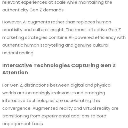
relevant experiences at scale while maintaining the
authenticity Gen Z demands.
However, AI augments rather than replaces human
creativity and cultural insight. The most effective Gen Z
marketing strategies combine AI-powered efficiency with
authentic human storytelling and genuine cultural
understanding.
Interactive Technologies Capturing Gen Z
Attention
For Gen Z, distinctions between digital and physical
worlds are increasingly irrelevant—and emerging
interactive technologies are accelerating this
convergence. Augmented reality and virtual reality are
transitioning from experimental add-ons to core
engagement tools.