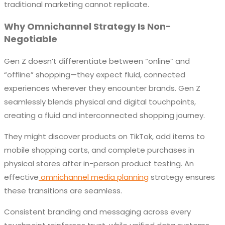
traditional marketing cannot replicate.
Why Omnichannel Strategy Is Non-
Negotiable
Gen Z doesn’t differentiate between “online” and
“offline” shopping—they expect fluid, connected
experiences wherever they encounter brands. Gen Z
seamlessly blends physical and digital touchpoints,
creating a fluid and interconnected shopping journey.
They might discover products on TikTok, add items to
mobile shopping carts, and complete purchases in
physical stores after in-person product testing. An
effective
omnichannel media planning
strategy ensures
these transitions are seamless.
Consistent branding and messaging across every