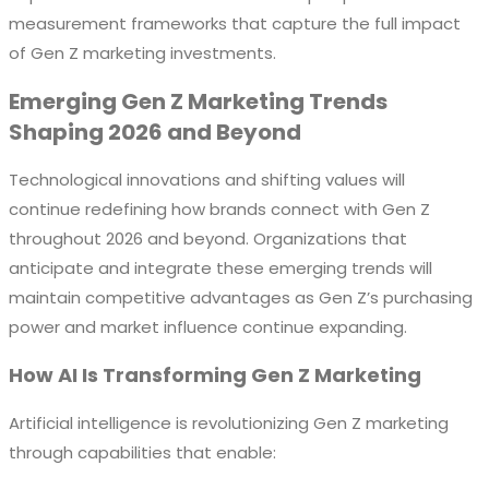
measurement frameworks that capture the full impact
of Gen Z marketing investments.
Emerging Gen Z Marketing Trends
Shaping 2026 and Beyond
Technological innovations and shifting values will
continue redefining how brands connect with Gen Z
throughout 2026 and beyond. Organizations that
anticipate and integrate these emerging trends will
maintain competitive advantages as Gen Z’s purchasing
power and market influence continue expanding.
How AI Is Transforming Gen Z Marketing
Artificial intelligence is revolutionizing Gen Z marketing
through capabilities that enable: