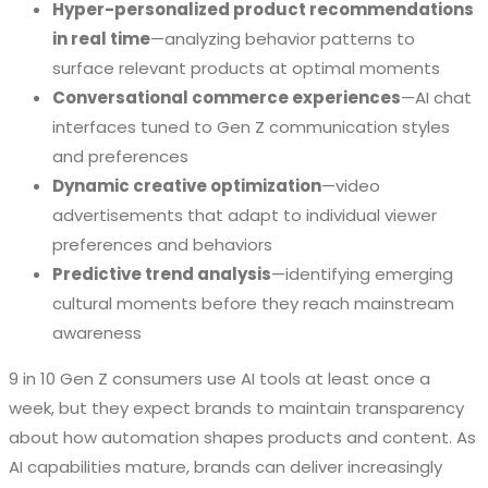
Hyper-personalized product recommendations
in real time
—analyzing behavior patterns to
surface relevant products at optimal moments
Conversational commerce experiences
—AI chat
interfaces tuned to Gen Z communication styles
and preferences
Dynamic creative optimization
—video
advertisements that adapt to individual viewer
preferences and behaviors
Predictive trend analysis
—identifying emerging
cultural moments before they reach mainstream
awareness
9 in 10 Gen Z consumers use AI tools at least once a
week, but they expect brands to maintain transparency
about how automation shapes products and content. As
AI capabilities mature, brands can deliver increasingly