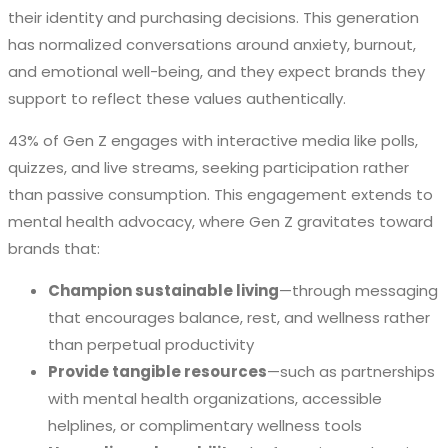
their identity and purchasing decisions. This generation
has normalized conversations around anxiety, burnout,
and emotional well-being, and they expect brands they
support to reflect these values authentically.
43% of Gen Z engages with interactive media like polls,
quizzes, and live streams, seeking participation rather
than passive consumption. This engagement extends to
mental health advocacy, where Gen Z gravitates toward
brands that:
Champion sustainable living
—through messaging
that encourages balance, rest, and wellness rather
than perpetual productivity
Provide tangible resources
—such as partnerships
with mental health organizations, accessible
helplines, or complimentary wellness tools