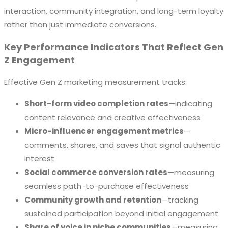
interaction, community integration, and long-term loyalty
rather than just immediate conversions.
Key Performance Indicators That Reflect Gen
Z Engagement
Effective Gen Z marketing measurement tracks:
Short-form video completion rates
—indicating
content relevance and creative effectiveness
Micro-influencer engagement metrics
—
comments, shares, and saves that signal authentic
interest
Social commerce conversion rates
—measuring
seamless path-to-purchase effectiveness
Community growth and retention
—tracking
sustained participation beyond initial engagement
Share of voice in niche communities
—measuring