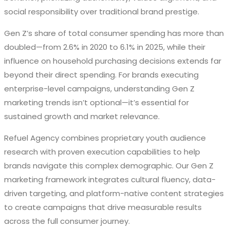
social responsibility over traditional brand prestige.
Gen Z’s share of total consumer spending has more than
doubled—from 2.6% in 2020 to 6.1% in 2025, while their
influence on household purchasing decisions extends far
beyond their direct spending. For brands executing
enterprise-level campaigns, understanding Gen Z
marketing trends isn’t optional—it’s essential for
sustained growth and market relevance.
Refuel Agency combines proprietary youth audience
research with proven execution capabilities to help
brands navigate this complex demographic. Our Gen Z
marketing framework integrates cultural fluency, data-
driven targeting, and platform-native content strategies
to create campaigns that drive measurable results
across the full consumer journey.