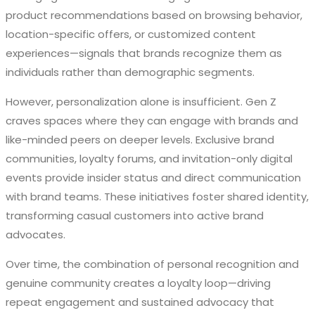
product recommendations based on browsing behavior,
location-specific offers, or customized content
experiences—signals that brands recognize them as
individuals rather than demographic segments.
However, personalization alone is insufficient. Gen Z
craves spaces where they can engage with brands and
like-minded peers on deeper levels. Exclusive brand
communities, loyalty forums, and invitation-only digital
events provide insider status and direct communication
with brand teams. These initiatives foster shared identity,
transforming casual customers into active brand
advocates.
Over time, the combination of personal recognition and
genuine community creates a loyalty loop—driving
repeat engagement and sustained advocacy that