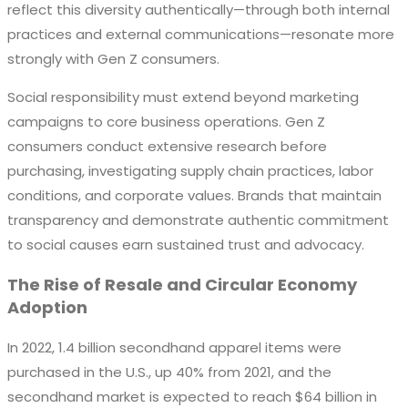
reflect this diversity authentically—through both internal
practices and external communications—resonate more
strongly with Gen Z consumers.
Social responsibility must extend beyond marketing
campaigns to core business operations. Gen Z
consumers conduct extensive research before
purchasing, investigating supply chain practices, labor
conditions, and corporate values. Brands that maintain
transparency and demonstrate authentic commitment
to social causes earn sustained trust and advocacy.
The Rise of Resale and Circular Economy
Adoption
In 2022, 1.4 billion secondhand apparel items were
purchased in the U.S., up 40% from 2021, and the
secondhand market is expected to reach $64 billion in