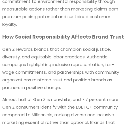
commitment to environmental responsibility through
measurable actions rather than marketing claims earn
premium pricing potential and sustained customer
loyalty.
How Social Responsibility Affects Brand Trust
Gen Z rewards brands that champion social justice,
diversity, and equitable labor practices. Authentic
campaigns highlighting inclusive representation, fair-
wage commitments, and partnerships with community
organizations reinforce trust and position brands as
partners in positive change.
Almost half of Gen Z is nonwhite, and 7.7 percent more
Gen Z consumers identify with the LGBTQ+ community
compared to Millennials, making diverse and inclusive
marketing essential rather than optional. Brands that