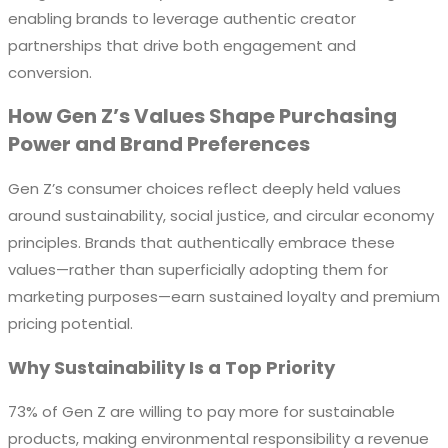
enabling brands to leverage authentic creator
partnerships that drive both engagement and
conversion.
How Gen Z’s Values Shape Purchasing
Power and Brand Preferences
Gen Z’s consumer choices reflect deeply held values
around sustainability, social justice, and circular economy
principles. Brands that authentically embrace these
values—rather than superficially adopting them for
marketing purposes—earn sustained loyalty and premium
pricing potential.
Why Sustainability Is a Top Priority
73% of Gen Z are willing to pay more for sustainable
products, making environmental responsibility a revenue