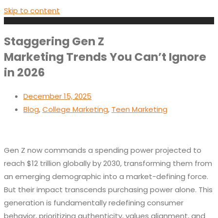
Skip to content
Staggering Gen Z
Marketing Trends You Can’t Ignore
in 2026
December 15, 2025
Blog
,
College Marketing
,
Teen Marketing
Gen Z now commands a spending power projected to
reach $12 trillion globally by 2030, transforming them from
an emerging demographic into a market-defining force.
But their impact transcends purchasing power alone. This
generation is fundamentally redefining consumer
behavior, prioritizing authenticity, values alignment, and