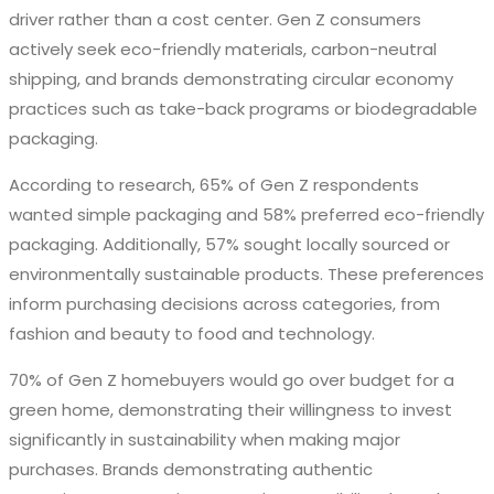
driver rather than a cost center. Gen Z consumers
actively seek eco-friendly materials, carbon-neutral
shipping, and brands demonstrating circular economy
practices such as take-back programs or biodegradable
packaging.
According to research, 65% of Gen Z respondents
wanted simple packaging and 58% preferred eco-friendly
packaging. Additionally, 57% sought locally sourced or
environmentally sustainable products. These preferences
inform purchasing decisions across categories, from
fashion and beauty to food and technology.
70% of Gen Z homebuyers would go over budget for a
green home, demonstrating their willingness to invest
significantly in sustainability when making major
purchases. Brands demonstrating authentic