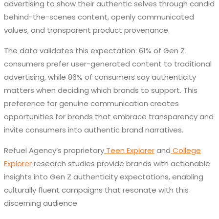
advertising to show their authentic selves through candid
behind-the-scenes content, openly communicated
values, and transparent product provenance.
The data validates this expectation: 61% of Gen Z
consumers prefer user-generated content to traditional
advertising, while 86% of consumers say authenticity
matters when deciding which brands to support. This
preference for genuine communication creates
opportunities for brands that embrace transparency and
invite consumers into authentic brand narratives.
Refuel Agency’s proprietary
Teen Explorer
and
College
Explorer
research studies provide brands with actionable
insights into Gen Z authenticity expectations, enabling
culturally fluent campaigns that resonate with this
discerning audience.