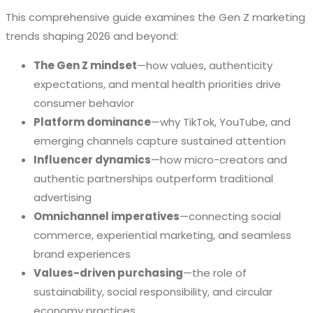
This comprehensive guide examines the Gen Z marketing
trends shaping 2026 and beyond:
The Gen Z mindset
—how values, authenticity
expectations, and mental health priorities drive
consumer behavior
Platform dominance
—why TikTok, YouTube, and
emerging channels capture sustained attention
Influencer dynamics
—how micro-creators and
authentic partnerships outperform traditional
advertising
Omnichannel imperatives
—connecting social
commerce, experiential marketing, and seamless
brand experiences
Values-driven purchasing
—the role of
sustainability, social responsibility, and circular
economy practices