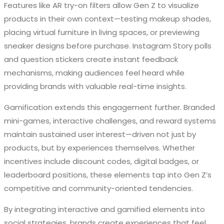
Features like AR try-on filters allow Gen Z to visualize
products in their own context—testing makeup shades,
placing virtual furniture in living spaces, or previewing
sneaker designs before purchase. Instagram Story polls
and question stickers create instant feedback
mechanisms, making audiences feel heard while
providing brands with valuable real-time insights.
Gamification extends this engagement further. Branded
mini-games, interactive challenges, and reward systems
maintain sustained user interest—driven not just by
products, but by experiences themselves. Whether
incentives include discount codes, digital badges, or
leaderboard positions, these elements tap into Gen Z’s
competitive and community-oriented tendencies.
By integrating interactive and gamified elements into
social strategies, brands create experiences that feel