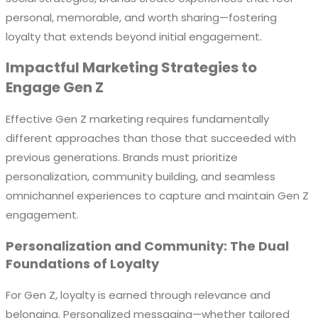
personal, memorable, and worth sharing—fostering
loyalty that extends beyond initial engagement.
Impactful Marketing Strategies to
Engage Gen Z
Effective Gen Z marketing requires fundamentally
different approaches than those that succeeded with
previous generations. Brands must prioritize
personalization, community building, and seamless
omnichannel experiences to capture and maintain Gen Z
engagement.
Personalization and Community: The Dual
Foundations of Loyalty
For Gen Z, loyalty is earned through relevance and
belonging. Personalized messaging—whether tailored