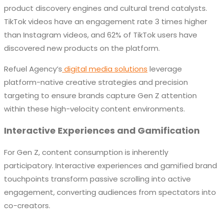
product discovery engines and cultural trend catalysts.
TikTok videos have an engagement rate 3 times higher
than Instagram videos, and 62% of TikTok users have
discovered new products on the platform.
Refuel Agency’s
digital media solutions
leverage
platform-native creative strategies and precision
targeting to ensure brands capture Gen Z attention
within these high-velocity content environments.
Interactive Experiences and Gamification
For Gen Z, content consumption is inherently
participatory. Interactive experiences and gamified brand
touchpoints transform passive scrolling into active
engagement, converting audiences from spectators into
co-creators.