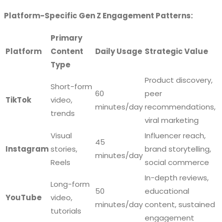
Platform-Specific Gen Z Engagement Patterns:
Primary
Platform
Content
Daily Usage
Strategic Value
Type
Product discovery,
Short-form
60
peer
TikTok
video,
minutes/day
recommendations,
trends
viral marketing
Visual
Influencer reach,
45
Instagram
stories,
brand storytelling,
minutes/day
Reels
social commerce
In-depth reviews,
Long-form
50
educational
YouTube
video,
minutes/day
content, sustained
tutorials
engagement