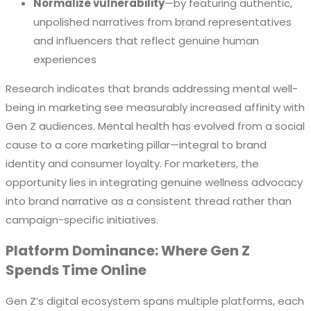
Normalize vulnerability
—by featuring authentic,
unpolished narratives from brand representatives
and influencers that reflect genuine human
experiences
Research indicates that brands addressing mental well-
being in marketing see measurably increased affinity with
Gen Z audiences. Mental health has evolved from a social
cause to a core marketing pillar—integral to brand
identity and consumer loyalty. For marketers, the
opportunity lies in integrating genuine wellness advocacy
into brand narrative as a consistent thread rather than
campaign-specific initiatives.
Platform Dominance: Where Gen Z
Spends Time Online
Gen Z’s digital ecosystem spans multiple platforms, each