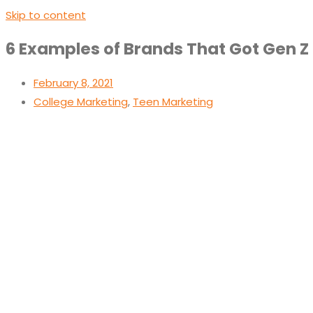
Skip to content
6 Examples of Brands That Got Gen Z
February 8, 2021
College Marketing
,
Teen Marketing