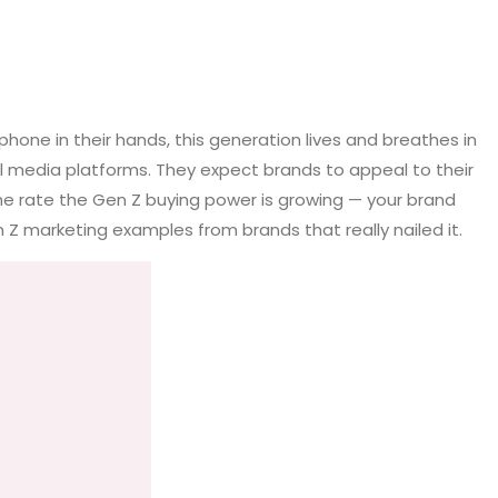
hone in their hands, this generation lives and breathes in
al media platforms. They expect brands to appeal to their
the rate the Gen Z buying power is growing — your brand
Z marketing examples from brands that really nailed it.