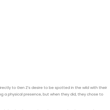
ectly to Gen Z’s desire to be spotted in the wild with their
ing a physical presence, but when they did, they chose to