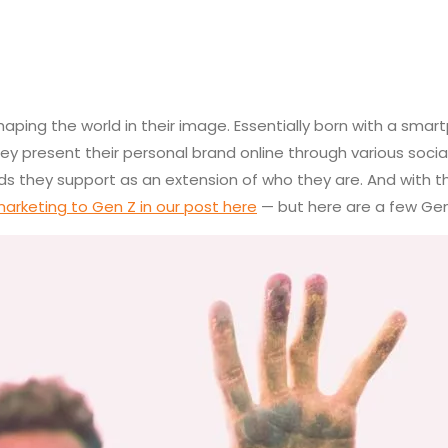
ping the world in their image. Essentially born with a smartp
hey present their personal brand online through various soci
ands they support as an extension of who they are. And with 
arketing to Gen Z in our post here
— but here are a few Gen 