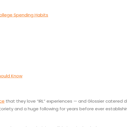
ollege Spending Habits
Should Know
nce
that they love “IRL” experiences — and Glossier catered dir
otoriety and a huge following for years before ever establish