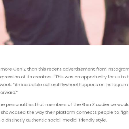
ore Gen Z than this recent advertisement from Instagram. “T
ression of its creators. “This was an opportunity for us to te
week. “An incredible cultural flywheel happens on Instagram e
forward.”
online personalities that members of the Gen Z audience woul
showcased the way their platform connects people to fight f
n a distinctly authentic social-media-friendly style.