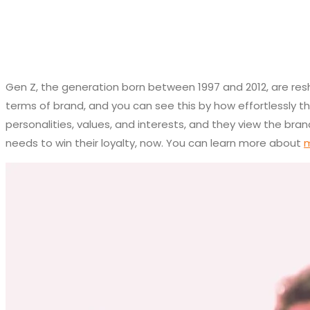
Gen Z, the generation born between 1997 and 2012, are resha
terms of brand, and you can see this by how effortlessly t
personalities, values, and interests, and they view the br
needs to win their loyalty, now. You can learn more about
m