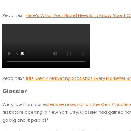
Read next:
Here’s What Your Brand Needs to Know About C
Read next:
101+ Gen Z Marketing Statistics Every Marketer 
Glossier
We know from our
extensive research on the Gen Z audie
first store opening in New York City. Glossier had gained n
go big and it paid off.