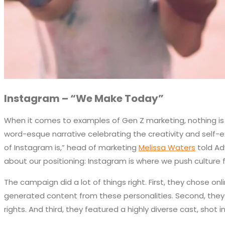
Instagram – “We Make Today”
When it comes to examples of Gen Z marketing, nothing is m
word-esque narrative celebrating the creativity and self-exp
of Instagram is,” head of marketing
Melissa Waters
told Ad
about our positioning: Instagram is where we push culture 
The campaign did a lot of things right. First, they chose 
generated content from these personalities. Second, they 
rights. And third, they featured a highly diverse cast, shot i