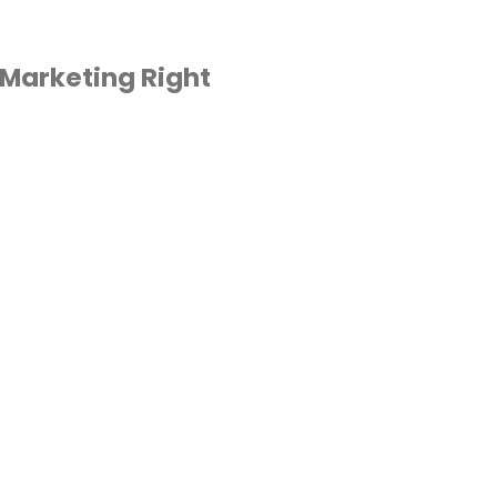
 Marketing Right