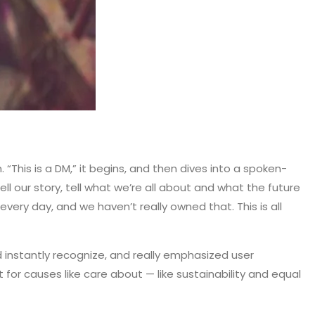
his is a DM,” it begins, and then dives into a spoken-
ll our story, tell what we’re all about and what the future
very day, and we haven’t really owned that. This is all
d instantly recognize, and really emphasized user
or causes like care about — like sustainability and equal