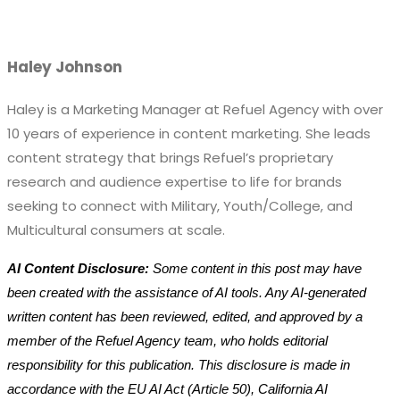
Haley Johnson
Haley is a Marketing Manager at Refuel Agency with over
10 years of experience in content marketing. She leads
content strategy that brings Refuel’s proprietary
research and audience expertise to life for brands
seeking to connect with Military, Youth/College, and
Multicultural consumers at scale.
AI Content Disclosure:
Some content in this post may have
been created with the assistance of AI tools. Any AI-generated
written content has been reviewed, edited, and approved by a
member of the Refuel Agency team, who holds editorial
responsibility for this publication. This disclosure is made in
accordance with the EU AI Act (Article 50), California AI