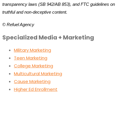
transparency laws (SB 942/AB 853), and FTC guidelines on
truthful and non-deceptive content.
© Refuel Agency
Specialized Media + Marketing
Military Marketing
Teen Marketing
College Marketing
Multicultural Marketing
Cause Marketing
Higher Ed Enrollment