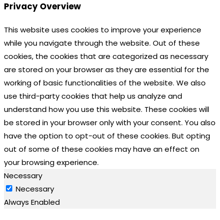
Privacy Overview
This website uses cookies to improve your experience
while you navigate through the website. Out of these
cookies, the cookies that are categorized as necessary
are stored on your browser as they are essential for the
working of basic functionalities of the website. We also
use third-party cookies that help us analyze and
understand how you use this website. These cookies will
be stored in your browser only with your consent. You also
have the option to opt-out of these cookies. But opting
out of some of these cookies may have an effect on
your browsing experience.
Necessary
Necessary
Always Enabled