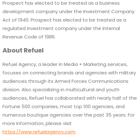
Prospect has elected to be treated as a business
development company under the Investment Company
Act of 1940. Prospect has elected to be treated as a
regulated investment company under the Internal
Revenue Code of 1986.
About Refuel
Refuel Agency, a leader in Media + Marketing services,
focuses on connecting brands and agencies with military
audiences through its Armed Forces Communications
division. Also specializing in multicultural and youth
audiences, Refuel has collaborated with nearly half of the
Fortune 500 companies, most top 100 agencies, and
numerous boutique agencies over the past 35 years. For
more information, please visit
https://www.refuelagency.com
.