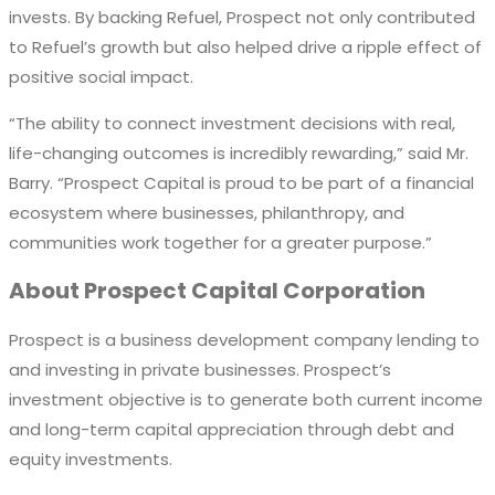
invests
.
By backing Refuel,
Prospect
not only contributed
to
Refuel’s
growth but also helped drive a ripple effect of
positive
social impact.
“The ability to connect investment decisions with real,
life-changing outcomes is incredibly rewarding,” said
Mr.
Barry. “Prospect Capital is proud to be part of a financial
ecosystem where businesses, philanthropy, and
communities work together for a greater purpose.”
About Prospect Capital Corporation
Prospect is a business development company lending to
and investing in private businesses. Prospect’s
investment objective is to generate both current income
and long-term capital appreciation through debt and
equity investments.