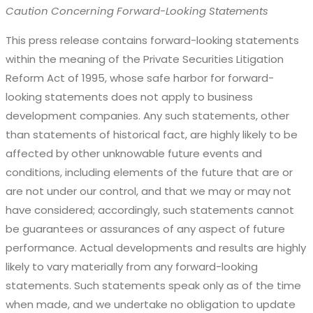
Caution Concerning Forward-Looking Statements
This press release contains forward-looking statements
within the meaning of the Private Securities Litigation
Reform Act of 1995, whose safe harbor for forward-
looking statements does not apply to business
development companies. Any such statements, other
than statements of historical fact, are highly likely to be
affected by other unknowable future events and
conditions, including elements of the future that are or
are not under our control, and that we may or may not
have considered; accordingly, such statements cannot
be guarantees or assurances of any aspect of future
performance. Actual developments and results are highly
likely to vary materially from any forward-looking
statements. Such statements speak only as of the time
when made, and we undertake no obligation to update