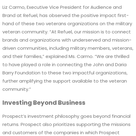
Liz Carmo,
Executive Vice President for
Audience and
Brand at Refuel, has
observed
the positive impact first-
hand of these two
veterans
o
rganizations
on
the
military
veteran
community.
“At Refuel, our mission is to connect
brands and organizations with underserved and mission-
driven communities, including military members, veterans,
and their families,” explain
ed
Ms. Carmo
. “We are thrilled
to have played a role in connecting the John and Daria
Barry Foundation to these two impactful organizations,
further amplifying the support available to the veteran
community.”
Investing Beyond Business
Prospect’s investment philosophy goes beyond financial
returns
. Prospect also pr
ioritizes supporting the missions
and customers of the companies
in which Prospect