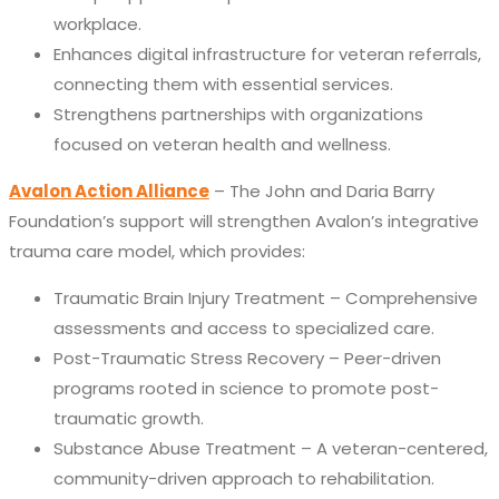
workplace.
Enhances digital infrastructure for veteran referrals,
connecting them with essential services.
Strengthens partnerships with organizations
focused on veteran health and wellness.
Avalon Action Alliance
– The John and Daria Barry
Foundation’s support will strengthen Avalon’s integrative
trauma care model,
which provides:
Traumatic Brain Injury Treatment – Comprehensive
assessments and access to specialized care.
Post-Traumatic Stress Recovery – Peer-driven
programs rooted in science to promote post-
traumatic growth.
Substance Abuse Treatment – A veteran-centered,
community-driven approach to rehabilitation.