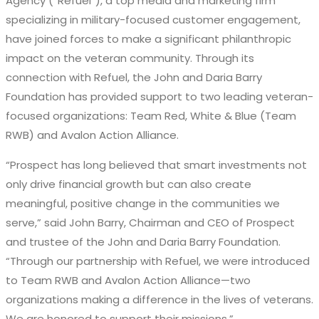
Agency
(“Refuel”)
, a
top media and
marketing firm
specializing in military-focused
customer engagement
,
have joined forces to make a significant philanthropic
impact on the veteran community. Through its
connection with Refuel, the John and Daria Barry
Foundation has provided support to two leading veteran-
focused
organizations:
Team Red, White & Blue (Team
RWB)
and
Avalon Action Alliance
.
“Prospect has long believed that smart investments not
only drive financial growth but can also create
meaningful, positive change in the communities we
serve,” said John Barry, Chairman and CEO of Prospect
and trustee of the John and Daria Barry Foundation.
“Through our partnership with Refuel, we were introduced
to Team RWB and Avalon Action Alliance—two
organizations making a difference in the lives of veterans.
We are honored to support their missions.”