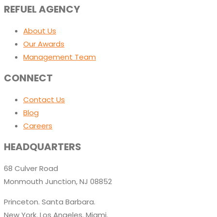
REFUEL AGENCY
About Us
Our Awards
Management Team
CONNECT
Contact Us
Blog
Careers
HEADQUARTERS
68 Culver Road
Monmouth Junction, NJ 08852
Princeton. Santa Barbara.
New York. Los Angeles. Miami.