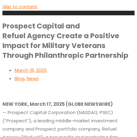
Skip to content
Prospect Capital and
Refuel Agency Create a Positive
Impact for Military Veterans
Through Philanthropic Partnership
March 18, 2025
Blog
,
News
NEW YORK,
March
17, 2025
(GLOBE NEWSWIRE
)
—
Prospect Capital Corporation (NASDAQ: PSEC)
(“Prospect”)
, a leading middle-market investment
company
and
Prospect
portfolio company, Refuel