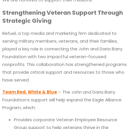
Strengthening Veteran Support Through
Strategic Giving
Refuel, a
top
media and marketing firm dedicated to
serving military
members
, veterans
,
and their families,
played a key role in connecting the John and Daria Barry
Foundation with two impactful veteran-focused
nonprofits. This collaboration has strengthened programs
that provide critical support and resources to those who
have served.
Team Red, White & Blue
– The John and Daria Barry
Foundation’s support will help expand the Eagle Alliance
Program, which:
Provides corporate Veteran Employee Resource
Group support to help veterans thrive in the