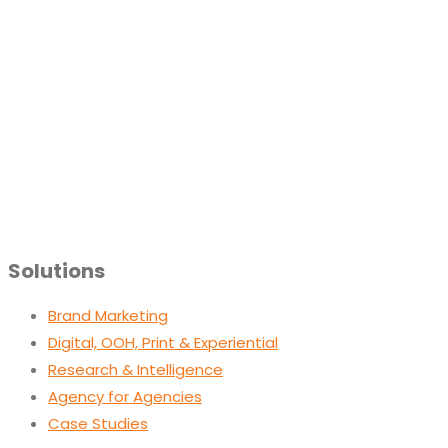
Solutions
Brand Marketing
Digital, OOH, Print & Experiential
Research & Intelligence
Agency for Agencies
Case Studies