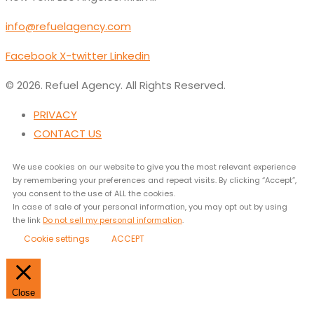
info@refuelagency.com
Facebook
X-twitter
Linkedin
© 2026. Refuel Agency. All Rights Reserved.
PRIVACY
CONTACT US
We use cookies on our website to give you the most relevant experience
by remembering your preferences and repeat visits. By clicking “Accept”,
you consent to the use of ALL the cookies.
In case of sale of your personal information, you may opt out by using
the link
Do not sell my personal information
.
Cookie settings
ACCEPT
Close