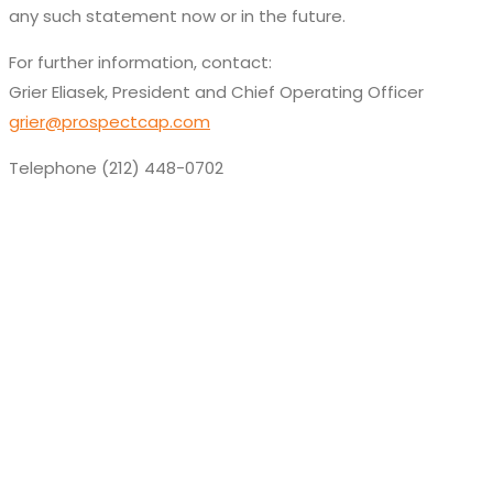
any such statement now or in the future.
For further information, contact:
Grier Eliasek, President and Chief Operating Officer
grier@prospectcap.com
Telephone (212) 448-0702