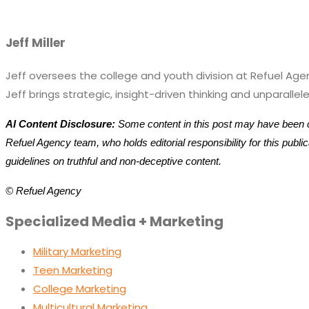
Jeff Miller
Jeff oversees the college and youth division at Refuel Ag
Jeff brings strategic, insight-driven thinking and unparal
AI Content Disclosure:
Some content in this post may have been cr
Refuel Agency team, who holds editorial responsibility for this publ
guidelines on truthful and non-deceptive content.
© Refuel Agency
Specialized Media + Marketing
Military Marketing
Teen Marketing
College Marketing
Multicultural Marketing