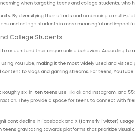
ly concerning when targeting teens and college students, who 
nity. By diversifying their efforts and embracing a multi-pl
teens and college students in more meaningful and impactfu
and College Students
al to understand their unique online behaviors. According to
using YouTube, making it the most widely used and visited pl
 content to vlogs and gaming streams. For teens, YouTube is
:
Roughly six-in-ten teens use TikTok and Instagram, and 55
eraction. They provide a space for teens to connect with frie
nificant decline in Facebook and X (formerly Twitter) usage 
 teens gravitating towards platforms that prioritize visual 