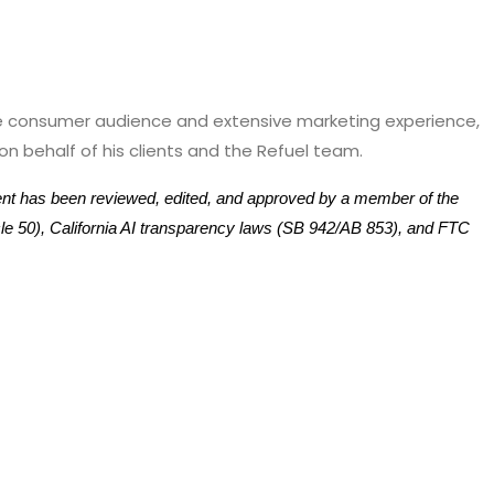
ive consumer audience and extensive marketing experience,
n behalf of his clients and the Refuel team.
tent has been reviewed, edited, and approved by a member of the
ticle 50), California AI transparency laws (SB 942/AB 853), and FTC