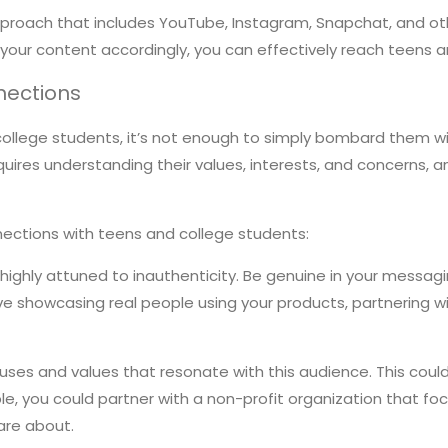
pproach that includes YouTube, Instagram, Snapchat, and oth
 your content accordingly, you can effectively reach teens
nections
 college students, it’s not enough to simply bombard them wi
equires understanding their values, interests, and concerns
nections with teens and college students:
ighly attuned to inauthenticity. Be genuine in your messagi
ve showcasing real people using your products, partnering wi
uses and values that resonate with this audience. This could 
ple, you could partner with a non-profit organization that
are about.