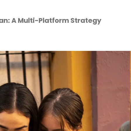
an: A Multi-Platform Strategy