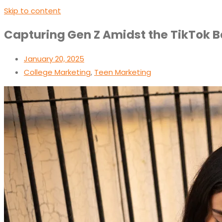
Skip to content
Capturing Gen Z Amidst the TikTok B
January 20, 2025
College Marketing
,
Teen Marketing