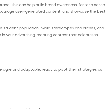
rand. This can help build brand awareness, foster a sense
 encourage user-generated content, and showcase the best
ge student population. Avoid stereotypes and clichés, and
 in your advertising, creating content that celebrates
e agile and adaptable, ready to pivot their strategies as