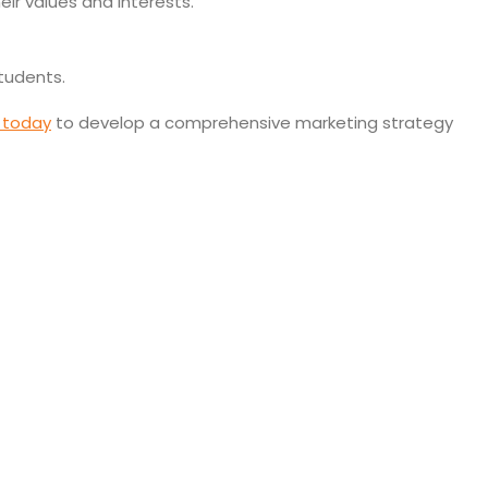
ir values and interests.
students.
 today
to develop a comprehensive marketing strategy