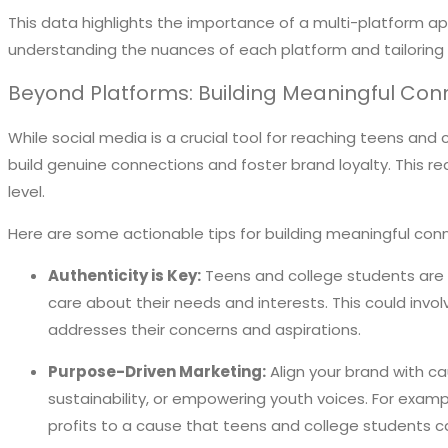
This data highlights the importance of a multi-platform a
understanding the nuances of each platform and tailoring
Beyond Platforms: Building Meaningful Con
While social media is a crucial tool for reaching teens and
build genuine connections and foster brand loyalty. This r
level.
Here are some actionable tips for building meaningful con
Authenticity is Key:
Teens and college students are h
care about their needs and interests. This could invol
addresses their concerns and aspirations.
Purpose-Driven Marketing:
Align your brand with ca
sustainability, or empowering youth voices. For exam
profits to a cause that teens and college students c