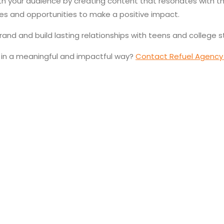
h your audience by creating content that resonates with the
es and opportunities to make a positive impact.
rand and build lasting relationships with teens and college 
 in a meaningful and impactful way?
Contact Refuel Agency