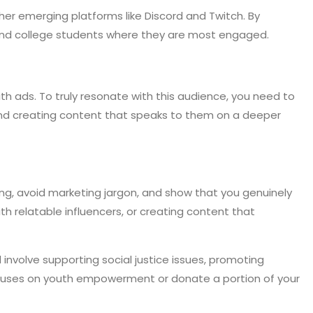
er emerging platforms like Discord and Twitch. By
 and college students where they are most engaged.
th ads. To truly resonate with this audience, you need to
, and creating content that speaks to them on a deeper
ng, avoid marketing jargon, and show that you genuinely
th relatable influencers, or creating content that
involve supporting social justice issues, promoting
 focuses on youth empowerment or donate a portion of your