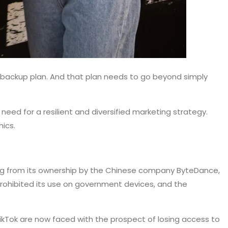
d a backup plan. And that plan needs to go beyond simply
eed for a resilient and diversified marketing strategy.
ics.
ming from its ownership by the Chinese company ByteDance,
prohibited its use on government devices, and the
TikTok are now faced with the prospect of losing access to