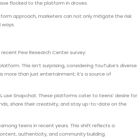
have flocked to the platform in droves.
atform approach, marketers can not only mitigate the risk
l ways.
 a recent Pew Research Center survey:
atform. This isn’t surprising, considering YouTube’s diverse
 more than just entertainment; it’s a source of
% use Snapchat. These platforms cater to teens’ desire for
nds, share their creativity, and stay up-to-date on the
among teens in recent years. This shift reflects a
content, authenticity, and community building.