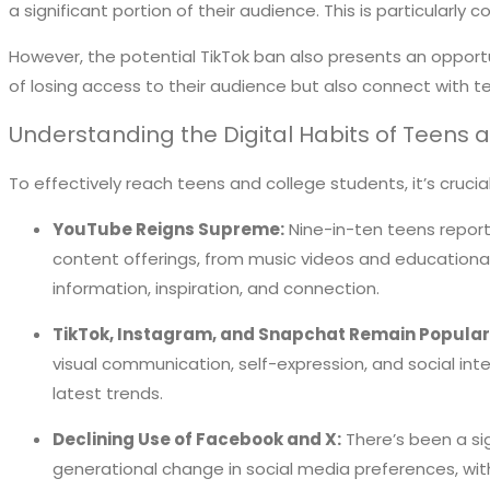
a significant portion of their audience. This is particular
However, the potential TikTok ban also presents an opportu
of losing access to their audience but also connect with 
Understanding the Digital Habits of Teens 
To effectively reach teens and college students, it’s cruci
YouTube Reigns Supreme:
Nine-in-ten teens report 
content offerings, from music videos and educational
information, inspiration, and connection.
TikTok, Instagram, and Snapchat Remain Popular
visual communication, self-expression, and social int
latest trends.
Declining Use of Facebook and X:
There’s been a sig
generational change in social media preferences, with