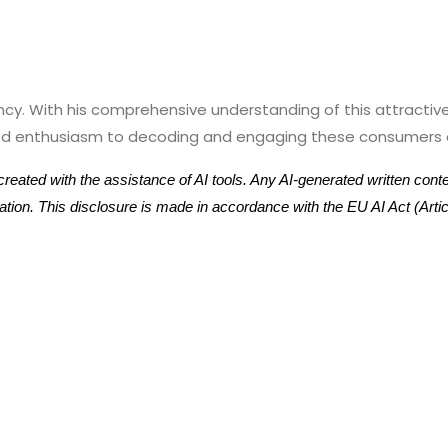
ency. With his comprehensive understanding of this attract
leled enthusiasm to decoding and engaging these consumers o
eated with the assistance of AI tools. Any AI-generated written con
ication. This disclosure is made in accordance with the EU AI Act (Ar