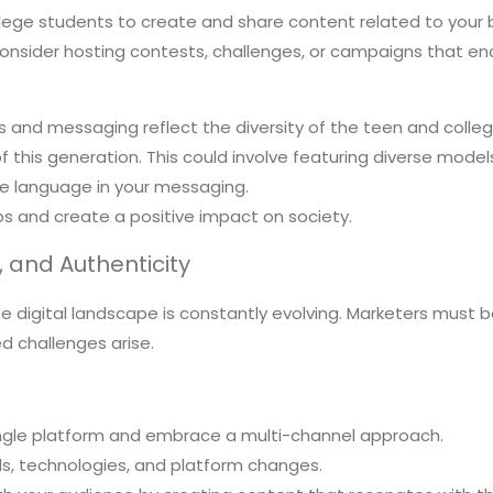
ege students to create and share content related to your b
 Consider hosting contests, challenges, or campaigns that
 and messaging reflect the diversity of the teen and colle
this generation. This could involve featuring diverse models
ve language in your messaging.
ps and create a positive impact on society.
y, and Authenticity
e digital landscape is constantly evolving. Marketers must b
 challenges arise.
ingle platform and embrace a multi-channel approach.
s, technologies, and platform changes.