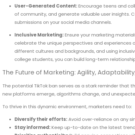
User-Generated Content:
Encourage teens and coll
of community, and generate valuable user insights.
submissions on your social media channels.
Inclusive Marketing:
Ensure your marketing materials
celebrate the unique perspectives and experiences of 
different cultures and backgrounds, and using inclusi
college students, you can build long-term relationshi
The Future of Marketing: Agility, Adaptabilit
The potential TikTok ban serves as a stark reminder that th
new platforms emerge, algorithms change, and unexpected
To thrive in this dynamic environment, marketers need to:
Diversify their efforts:
Avoid over-reliance on any s
Stay informed:
Keep up-to-date on the latest trend