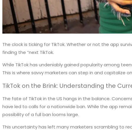
The clock is ticking for TikTok. Whether or not the app sur
finding the “next TikTok.
While TikTok has undeniably gained popularity among teens 
This is where savvy marketers can step in and capitalize 
TikTok on the Brink: Understanding the Cu
The fate of TikTok in the US hangs in the balance. Concer
have led to calls for a nationwide ban. While the app rem
possibility of a full ban looms large.
This uncertainty has left many marketers scrambling to rea