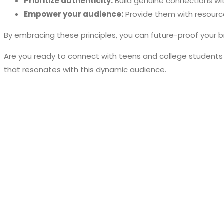
Prioritize authenticity:
Build genuine connections wit
Empower your audience:
Provide them with resourc
By embracing these principles, you can future-proof your b
Are you ready to connect with teens and college students
that resonates with this dynamic audience.