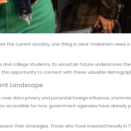
vives the current scrutiny, one thing is clear: marketers nee
and college students, its uncertain future underscores the n
on this opportunity to connect with these valuable demograph
rrent Landscape
ns over data privacy and potential foreign influence, stem
ains accessible for now, government agencies have already 
ssess their strategies. Those who have invested heavily in 