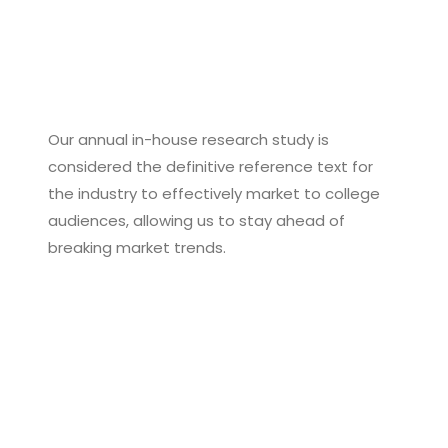
Our annual in-house research study is
considered the definitive reference text for
the industry to effectively market to college
audiences, allowing us to stay ahead of
breaking market trends.