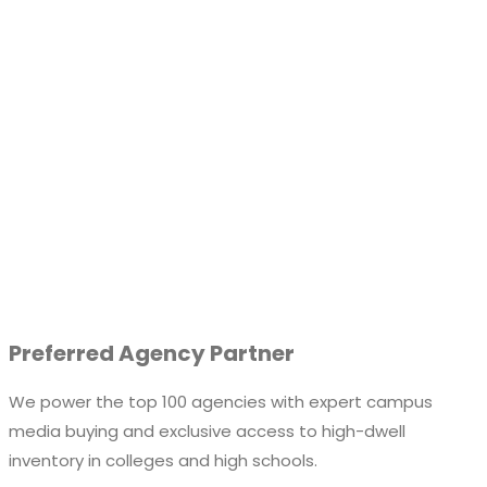
Preferred Agency Partner
We power the top 100 agencies with expert campus
media buying and exclusive access to high-dwell
inventory in colleges and high schools.