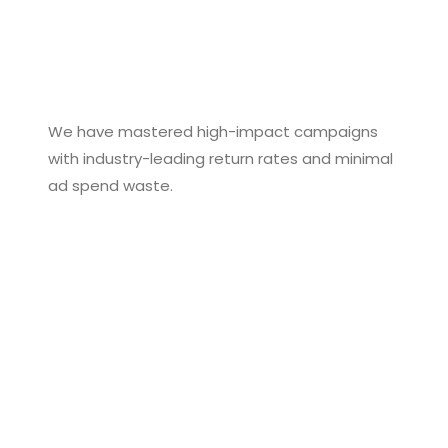
We have mastered high-impact campaigns
with industry-leading return rates and minimal
ad spend waste.