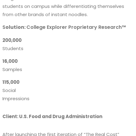
students on campus while differentiating themselves
from other brands of instant noodles.
S
olution:
College Explorer Proprietary Research™
200,000
Students
16,000
Samples
115,000
Social
Impressions
Client: U.S. Food and Drug Administration
After launching the first iteration of “The Real Cost”