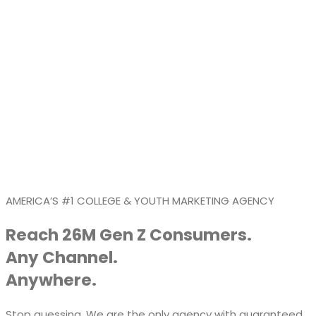
AMERICA’S #1 COLLEGE & YOUTH MARKETING AGENCY
Reach 26M Gen Z Consumers.
Any Channel.
Anywhere.
Stop guessing. We are the only agency with guaranteed