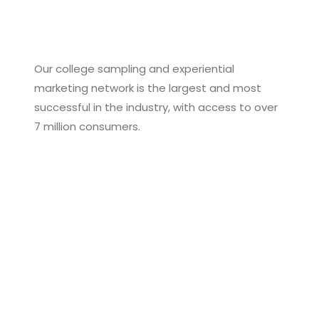
Our college sampling and experiential
marketing network is the largest and most
successful in the industry, with access to over
7 million consumers.