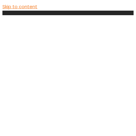
Skip to content