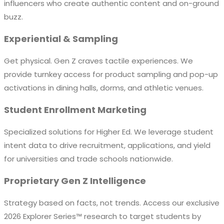
influencers who create authentic content and on-ground
buzz.
Experiential & Sampling
Get physical. Gen Z craves tactile experiences. We
provide turnkey access for product sampling and pop-up
activations in dining halls, dorms, and athletic venues.
Student Enrollment Marketing
Specialized solutions for Higher Ed. We leverage student
intent data to drive recruitment, applications, and yield
for universities and trade schools nationwide.
Proprietary Gen Z Intelligence
Strategy based on facts, not trends. Access our exclusive
2026 Explorer Series™ research to target students by