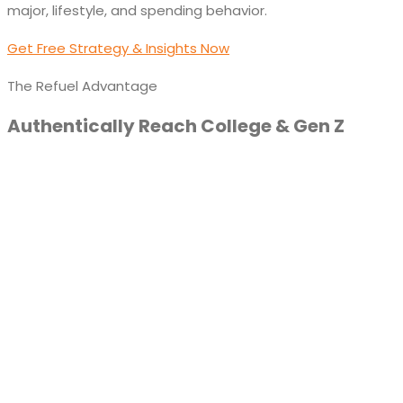
major, lifestyle, and spending behavior.
Get Free Strategy & Insights Now
The Refuel Advantage
Authentically Reach College & Gen Z