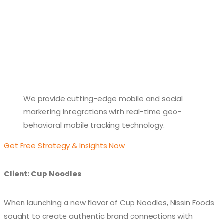
We provide cutting-edge mobile and social
marketing integrations with real-time geo-
behavioral mobile tracking technology.
Get Free Strategy & Insights Now
Client: Cup Noodles
When launching a new flavor of Cup Noodles, Nissin Foods
sought to create authentic brand connections with