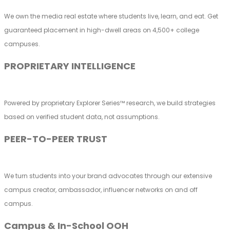
We own the media real estate where students live, learn, and eat. Get
guaranteed placement in high-dwell areas on 4,500+ college
campuses.
PROPRIETARY INTELLIGENCE
Powered by proprietary Explorer Series™ research, we build strategies
based on verified student data, not assumptions.
PEER-TO-PEER TRUST
We turn students into your brand advocates through our extensive
campus creator, ambassador, influencer networks on and off
campus.
Campus & In-School OOH