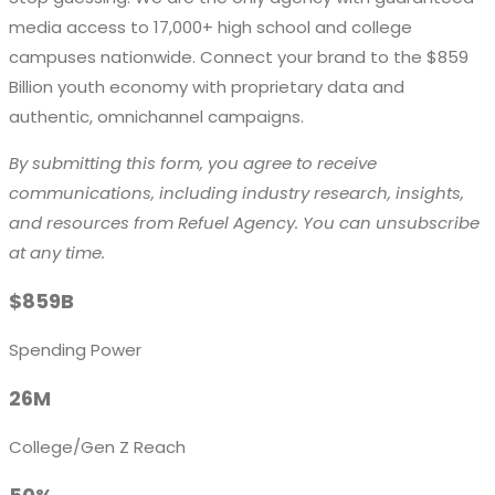
media access to
17,000+ high school and college
campuses
nationwide. Connect your brand to the
$859
Billion
youth economy with proprietary data and
authentic, omnichannel campaigns.
By submitting this form, you agree to receive
communications, including industry research, insights,
and resources from Refuel Agency. You can unsubscribe
at any time.
$859B
Spending Power
26M
College/Gen Z Reach