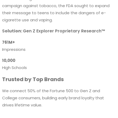
campaign against tobacco, the FDA sought to expand
their message to teens to include the dangers of e-
cigarette use and vaping.
S
olution:
Gen Z Explorer Proprietary Research™
761M+
Impressions
10,000
High Schools
Trusted by Top Brands
We connect 50% of the Fortune 500 to Gen Z and
College consumers, building early brand loyalty that
drives lifetime value.