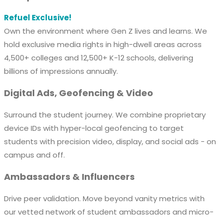
Refuel Exclusive!
Own the environment where Gen Z lives and learns. We
hold exclusive media rights in high-dwell areas across
4,500+ colleges and 12,500+ K-12 schools, delivering
billions of impressions annually.
Digital Ads, Geofencing & Video
Surround the student journey. We combine proprietary
device IDs with hyper-local geofencing to target
students with precision video, display, and social ads - on
campus and off.
Ambassadors & Influencers
Drive peer validation. Move beyond vanity metrics with
our vetted network of student ambassadors and micro-