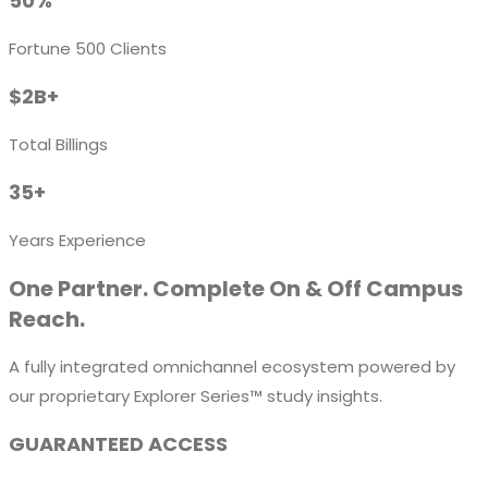
50%
Fortune 500 Clients
$2B+
Total Billings
35+
Years Experience
One Partner. Complete On & Off Campus
Reach.
A fully integrated omnichannel ecosystem powered by
our proprietary Explorer Series™ study insights.
GUARANTEED ACCESS