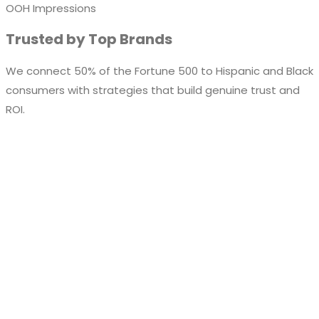
OOH Impressions
Trusted by Top Brands
We connect 50% of the Fortune 500 to Hispanic and Black
consumers with strategies that build genuine trust and
ROI.