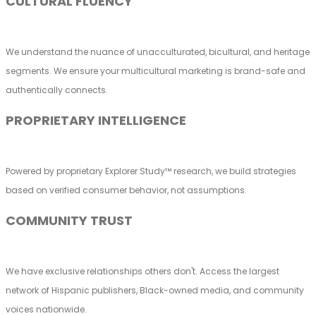
CULTURAL FLUENCY
We understand the nuance of unacculturated, bicultural, and heritage
segments. We ensure your multicultural marketing is brand-safe and
authentically connects.
PROPRIETARY INTELLIGENCE
Powered by proprietary Explorer Study™ research, we build strategies
based on verified consumer behavior, not assumptions.
COMMUNITY TRUST
We have exclusive relationships others don't. Access the largest
network of Hispanic publishers, Black-owned media, and community
voices nationwide.