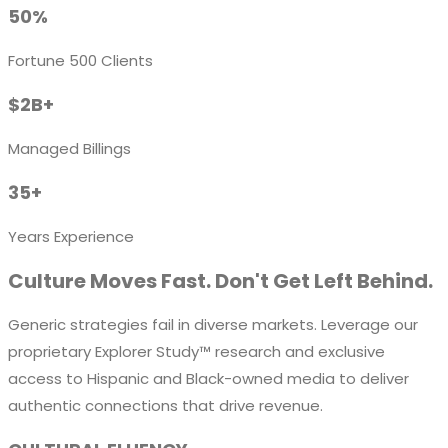
50%
Fortune 500 Clients
$2B+
Managed Billings
35+
Years Experience
Culture Moves Fast. Don't Get Left Behind.
Generic strategies fail in diverse markets. Leverage our
proprietary
Explorer Study™
research and exclusive
access to Hispanic and Black-owned media to deliver
authentic connections that drive revenue.