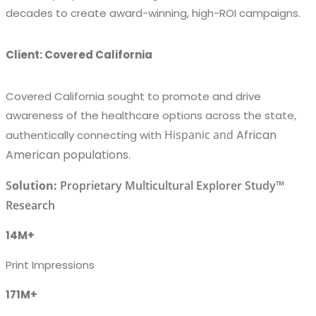
decades to create award-winning, high-ROI campaigns.
Client: Covered California
Covered California sought to promote and drive
awareness of the healthcare options across the state,
Hispanic
and
African
authentically connecting with
American populations.
S
olution:
Proprietary Multicultural Explorer Study™
Research
14M+
Print Impressions
171M+