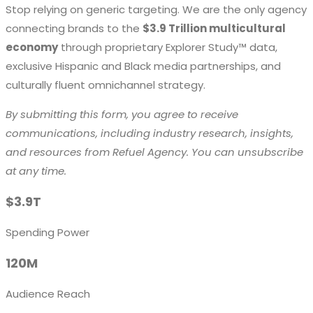
Stop relying on generic targeting. We are the only agency
connecting brands to the
$3.9 Trillion multicultural
economy
through proprietary Explorer Study™ data,
exclusive Hispanic and Black media partnerships, and
culturally fluent omnichannel strategy.
By submitting this form, you agree to receive
communications, including industry research, insights,
and resources from Refuel Agency. You can unsubscribe
at any time.
$3.9T
Spending Power
120M
Audience Reach