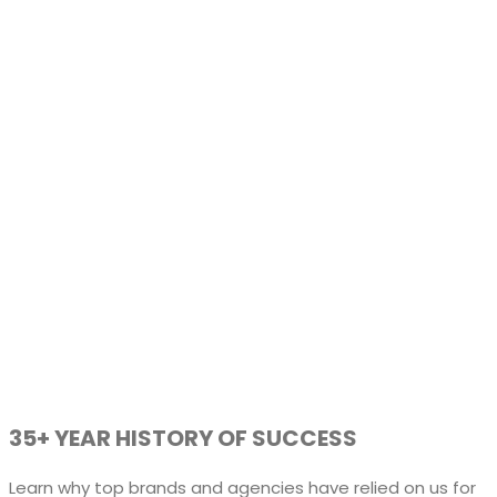
35+ YEAR HISTORY OF SUCCESS
Learn why top brands and agencies have relied on us for