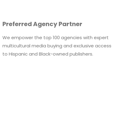
Preferred Agency Partner
We empower the top 100 agencies with expert
multicultural media buying and exclusive access
to
Hispanic and
Black-owned publishers.