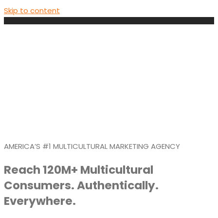
Skip to content
AMERICA’S #1 MULTICULTURAL MARKETING AGENCY
Reach 120M+ Multicultural
Consumers. Authentically.
Everywhere.