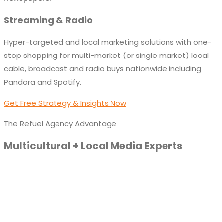
Streaming & Radio
Hyper-targeted and local marketing solutions with one-
stop shopping for multi-market (or single market) local
cable, broadcast and radio buys nationwide including
Pandora and Spotify.
Get Free Strategy & Insights Now
The Refuel Agency Advantage
Multicultural + Local Media Experts