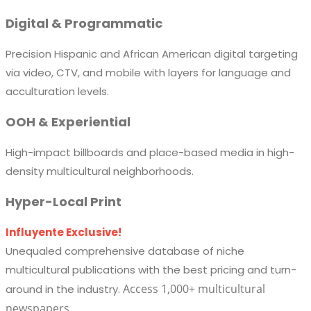
Digital & Programmatic
Precision Hispanic and African American digital targeting
via video, CTV, and mobile with layers for language and
acculturation levels.
OOH & Experiential
High-impact billboards and place-based media in high-
density multicultural neighborhoods.
Hyper-Local Print
Influyente Exclusive!
Unequaled comprehensive database of niche
multicultural publications with the best pricing and turn-
Access 1,000+ multicultural
around in the industry.
newspapers.